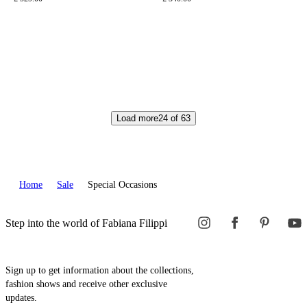
Load more
24
of
63
Home
Sale
Special Occasions
Step into the world of Fabiana Filippi
Sign up to get information about the collections,
fashion shows and receive other exclusive
updates.