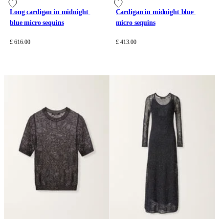
Long cardigan in midnight 
Cardigan in midnight blue 
blue micro sequins
micro sequins
£ 616.00
£ 413.00