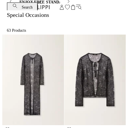
ENJOY FREE STANDARD SHIPPING AND EXCHANGE
Search
Special Occasions
63
Products