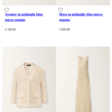
Sweater in midnight blue 
Dress in midnight blue micro 
micro sequins
sequins
£ 336.00
£ 826.00