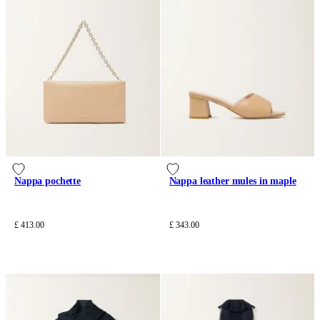
Nappa pochette
Nappa leather mules in maple
£ 413.00
£ 343.00