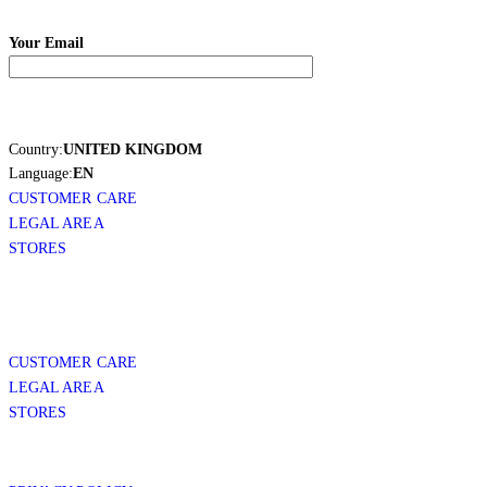
Your Email
Country:
UNITED KINGDOM
Language:
EN
CUSTOMER CARE
LEGAL AREA
STORES
CUSTOMER CARE
LEGAL AREA
STORES