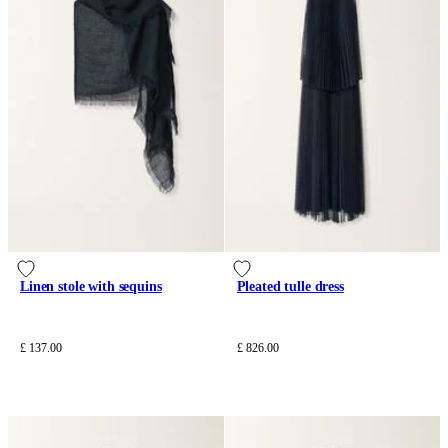
Linen stole with sequins
Pleated tulle dress
£ 137.00
£ 826.00