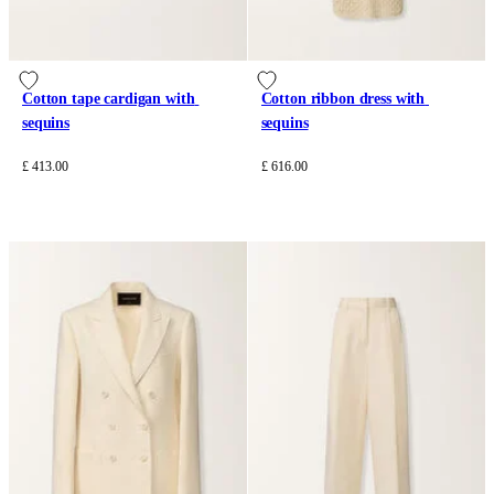
Cotton tape cardigan with 
Cotton ribbon dress with 
sequins
sequins
£ 413.00
£ 616.00