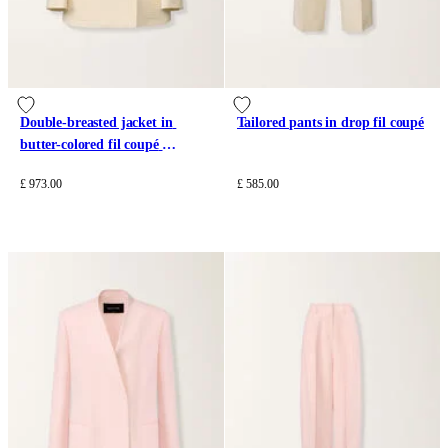
Double-breasted jacket in 
Tailored pants in drop fil coupé
butter-colored fil coupé 
tailoring drop
£ 973.00
£ 585.00