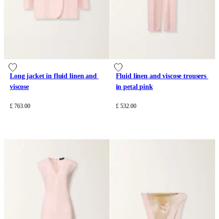
Long jacket in fluid linen and 
Fluid linen and viscose trousers 
viscose
in petal pink
£ 763.00
£ 532.00