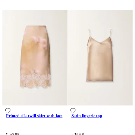
Printed silk twill skirt with lace
Satin lingerie top
£ 529.00
£ 340.00