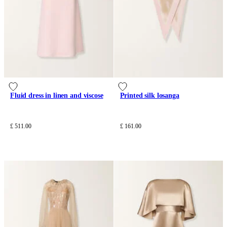
Fluid dress in linen and viscose
Printed silk losanga
£ 511.00
£ 161.00