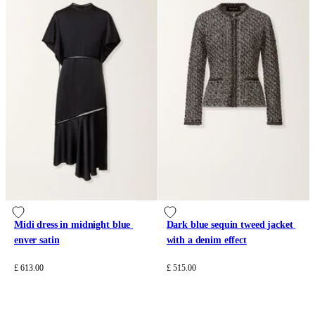
Midi dress in midnight blue 
Dark blue sequin tweed jacket 
enver satin
with a denim effect
£ 613.00
£ 515.00