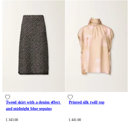
Tweed skirt with a denim effect 
Printed silk twill top
and midnight blue sequins
£ 343.00
£ 441.00