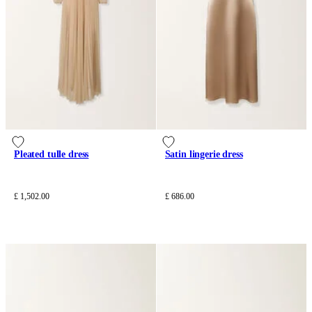
Pleated tulle dress
Satin lingerie dress
£ 1,502.00
£ 686.00