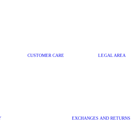
CUSTOMER CARE
LEGAL AREA
Y
EXCHANGES AND RETURNS