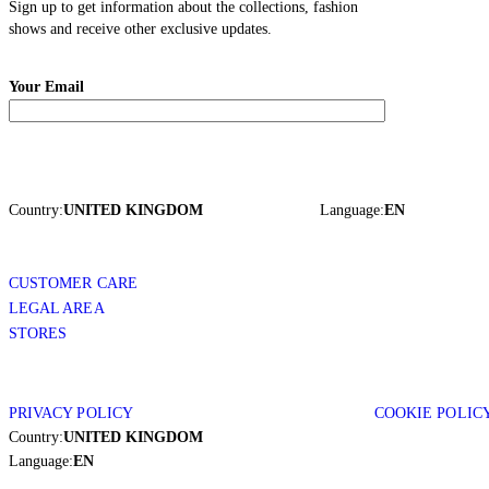
Sign up to get information about the collections, fashion
shows and receive other exclusive updates.
Your Email
Country:
UNITED KINGDOM
Language:
EN
CUSTOMER CARE
LEGAL AREA
STORES
PRIVACY POLICY
COOKIE POLIC
Country:
UNITED KINGDOM
Language:
EN