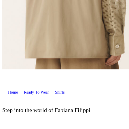
Home
Ready To Wear
Shirts
Step into the world of Fabiana Filippi