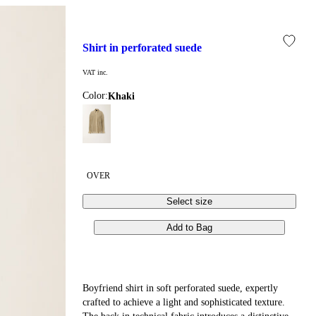
shirt in perforated suede
VAT inc.
Color:
khaki
OVER
Select size
Add to Bag
Boyfriend shirt in soft perforated suede, expertly
crafted to achieve a light and sophisticated texture.