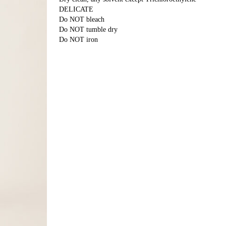
DELICATE
Do NOT bleach
Do NOT tumble dry
Do NOT iron