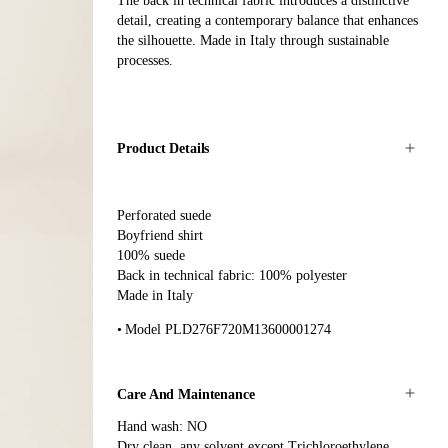
The back in technical fabric introduces a distinctive
detail, creating a contemporary balance that enhances
the silhouette. Made in Italy through sustainable
processes.
Product Details
Perforated suede
Boyfriend shirt
100% suede
Back in technical fabric: 100% polyester
Made in Italy
Model PLD276F720M13600001274
Care And Maintenance
Hand wash: NO
Dry clean, any solvent except Trichloroethylene