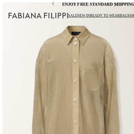
ENJOY FREE STANDARD SHIPPIN
SALE
NEW IN
READY TO WEAR
BAGS
S