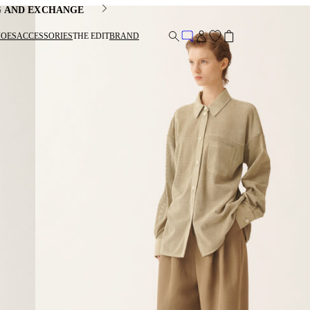
G AND EXCHANGE
HOES
ACCESSORIES
THE EDIT
BRAND