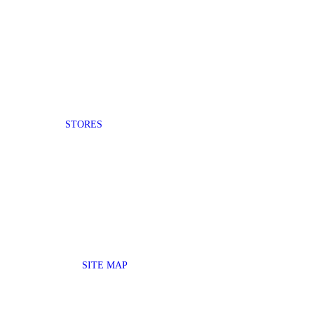
STORES
SITE MAP