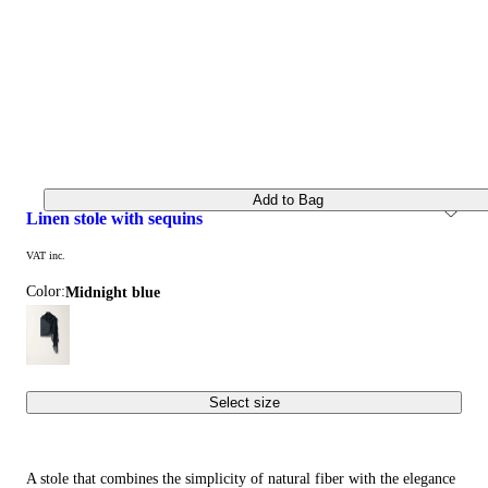
Add to Bag
linen stole with sequins
VAT inc.
Color:
midnight blue
Select size
A stole that combines the simplicity of natural fiber with the elegance