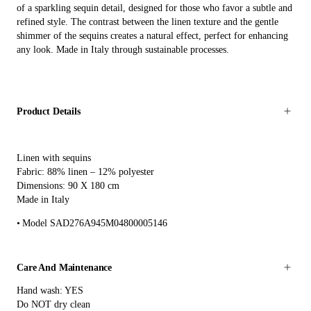
of a sparkling sequin detail, designed for those who favor a subtle and
refined style. The contrast between the linen texture and the gentle
shimmer of the sequins creates a natural effect, perfect for enhancing
any look. Made in Italy through sustainable processes.
Product Details
Linen with sequins
Fabric: 88% linen – 12% polyester
Dimensions: 90 X 180 cm
Made in Italy
Model SAD276A945M04800005146
Care And Maintenance
Hand wash: YES
Do NOT dry clean