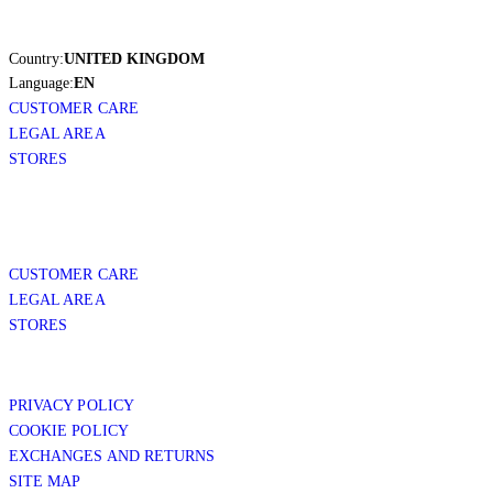
Country:
UNITED KINGDOM
Language:
EN
CUSTOMER CARE
LEGAL AREA
STORES
CUSTOMER CARE
LEGAL AREA
STORES
PRIVACY POLICY
COOKIE POLICY
EXCHANGES AND RETURNS
SITE MAP