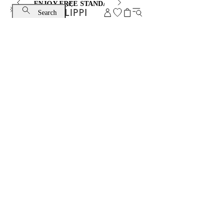
ENJOY FREE STANDARD SHIPPING AND EXCHANGE
Search