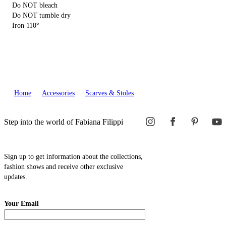
Do NOT bleach
Do NOT tumble dry
Iron 110°
Home
Accessories
Scarves & Stoles
Step into the world of Fabiana Filippi
Sign up to get information about the collections,
fashion shows and receive other exclusive
updates.
Your Email