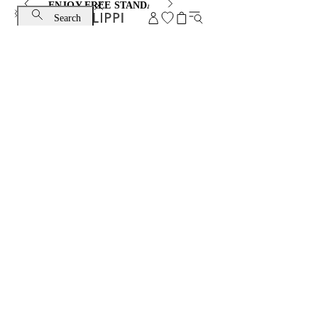
ENJOY FREE STANDARD SHIPPING AND EXCHANGE
Search