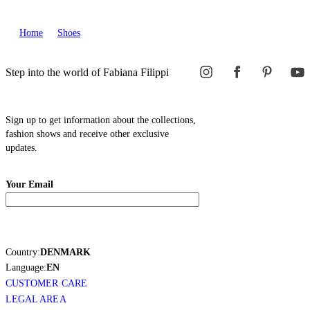
Home
Shoes
Step into the world of Fabiana Filippi
Sign up to get information about the collections,
fashion shows and receive other exclusive
updates.
Your Email
Country:
DENMARK
Language:
EN
CUSTOMER CARE
LEGAL AREA