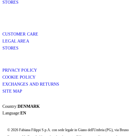
STORES
CUSTOMER CARE
LEGAL AREA
STORES
PRIVACY POLICY
COOKIE POLICY
EXCHANGES AND RETURNS
SITE MAP
Country:
DENMARK
Language:
EN
© 2026 Fabiana Filippi S.p.A. con sede legale in Giano dell'Umbria (PG), via Bruno