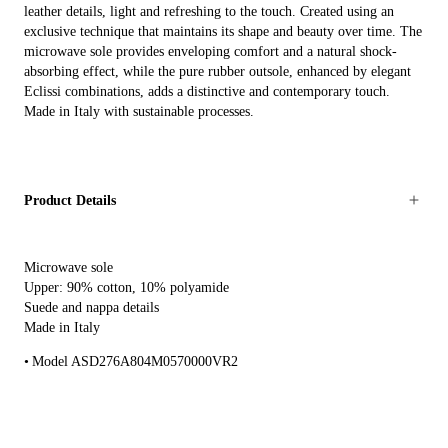
leather details, light and refreshing to the touch. Created using an
exclusive technique that maintains its shape and beauty over time. The
microwave sole provides enveloping comfort and a natural shock-
absorbing effect, while the pure rubber outsole, enhanced by elegant
Eclissi combinations, adds a distinctive and contemporary touch.
Made in Italy with sustainable processes.
Product Details
Microwave sole
Upper: 90% cotton, 10% polyamide
Suede and nappa details
Made in Italy
Model ASD276A804M0570000VR2