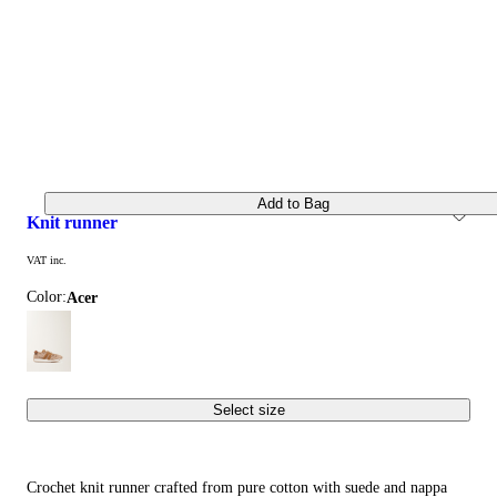
Add to Bag
knit runner
VAT inc.
Color:
acer
Select size
Crochet knit runner crafted from pure cotton with suede and nappa