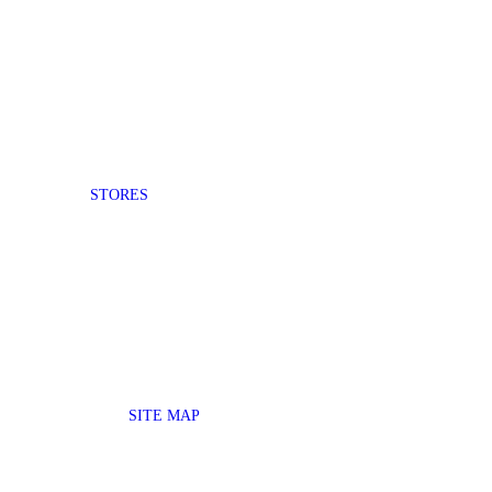
STORES
SITE MAP