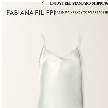
ENJOY FREE STANDARD SHIPPIN
SALE
NEW IN
READY TO WEAR
BAGS
S