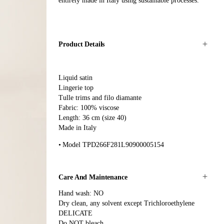
entirely made in Italy using sustainable processes.
Product Details
Liquid satin
Lingerie top
Tulle trims and filo diamante
Fabric: 100% viscose
Length: 36 cm (size 40)
Made in Italy
Model TPD266F281L90900005154
Care And Maintenance
Hand wash: NO
Dry clean, any solvent except Trichloroethylene
DELICATE
Do NOT bleach