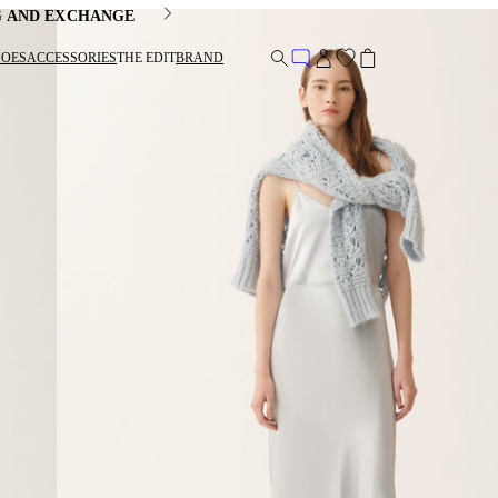
G AND EXCHANGE
HOES
ACCESSORIES
THE EDIT
BRAND