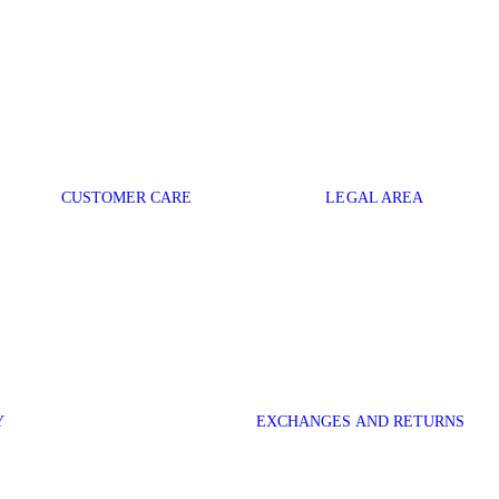
CUSTOMER CARE
LEGAL AREA
Y
EXCHANGES AND RETURNS