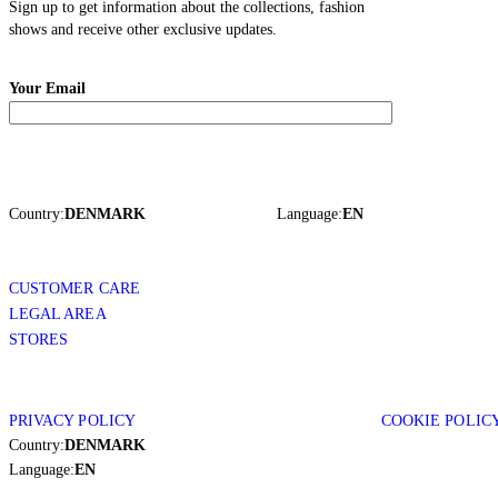
Sign up to get information about the collections, fashion
shows and receive other exclusive updates.
Your Email
Country:
DENMARK
Language:
EN
CUSTOMER CARE
LEGAL AREA
STORES
PRIVACY POLICY
COOKIE POLIC
Country:
DENMARK
Language:
EN