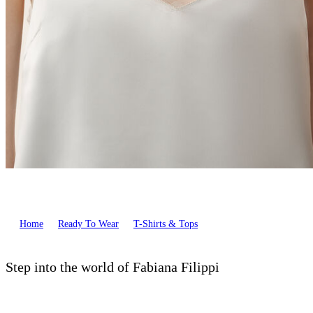
Home
Ready To Wear
T-Shirts & Tops
Step into the world of Fabiana Filippi