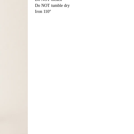
Do NOT tumble dry
Iron 110°