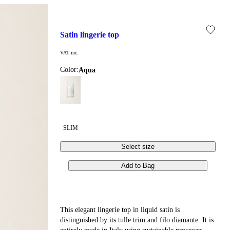
satin lingerie top
VAT inc.
Color:
aqua
SLIM
Select size
Add to Bag
This elegant lingerie top in liquid satin is
distinguished by its tulle trim and filo diamante. It is