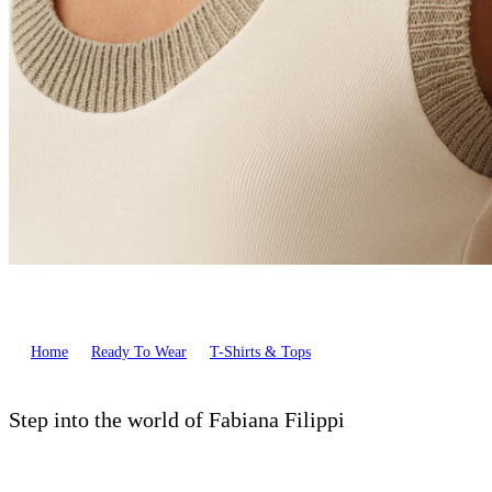
Home
Ready To Wear
T-Shirts & Tops
Step into the world of Fabiana Filippi