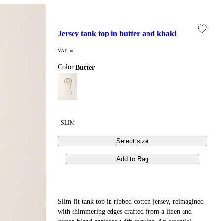
jersey tank top in butter and khaki
VAT inc.
Color:
butter
SLIM
Select size
Add to Bag
Slim-fit tank top in ribbed cotton jersey, reimagined
with shimmering edges crafted from a linen and