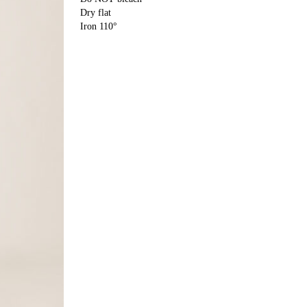
Dry flat
Iron 110°