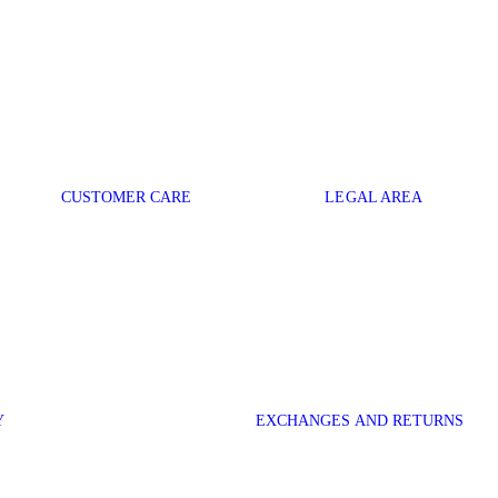
CUSTOMER CARE
LEGAL AREA
Y
EXCHANGES AND RETURNS