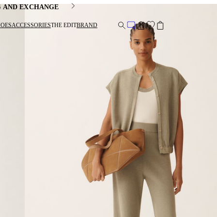
G AND EXCHANGE
HOES
ACCESSORIES
THE EDIT
BRAND