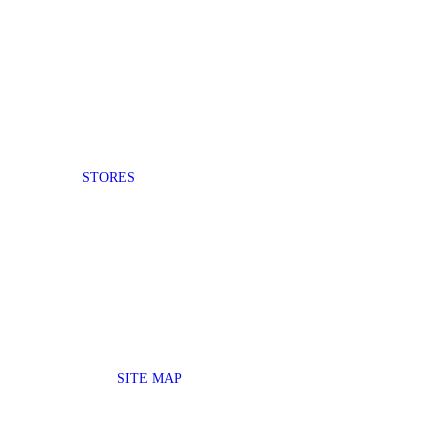
STORES
SITE MAP