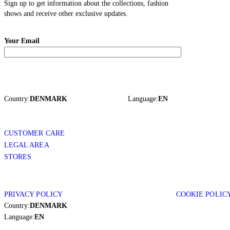
Sign up to get information about the collections, fashion
shows and receive other exclusive updates.
Your Email
Country:
DENMARK
Language:
EN
CUSTOMER CARE
LEGAL AREA
STORES
PRIVACY POLICY
COOKIE POLIC
Country:
DENMARK
Language:
EN