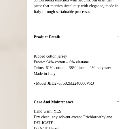
cotton blend enriched with sequins. An essential
piece that marries simplicity with elegance, made in
Italy through sustainable processes.
Product Details
Ribbed cotton jersey
Fabric: 94% cotton – 6% elastane
Trims: 61% cotton – 38% linen – 1% polyester
Made in Italy
Model JED276F582M2240000VR3
Care And Maintenance
Hand wash: YES
Dry clean, any solvent except Trichloroethylene
DELICATE
Do NOT bleach