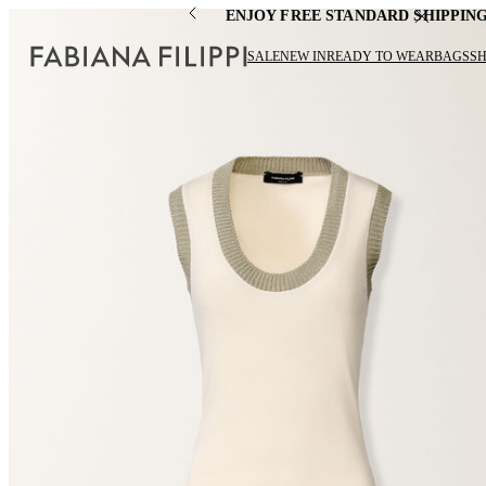
ENJOY FREE STANDARD SHIPPIN
SALE
NEW IN
READY TO WEAR
BAGS
S