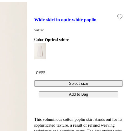
wide skirt in optic white poplin
VAT inc.
Color:
optical white
OVER
Select size
Add to Bag
This voluminous cotton poplin skirt stands out for its
sophisticated texture, a result of refined weaving