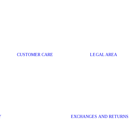
CUSTOMER CARE
LEGAL AREA
Y
EXCHANGES AND RETURNS