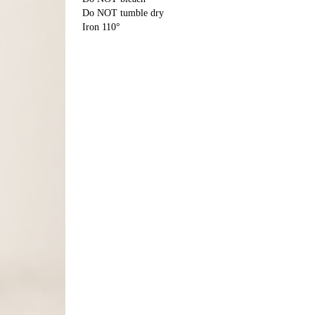
Do NOT tumble dry
Iron 110°