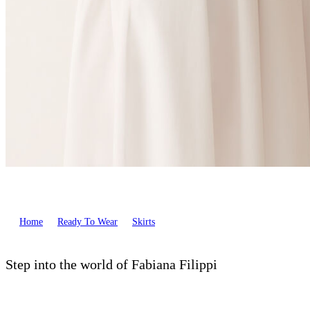
Home
Ready To Wear
Skirts
Step into the world of Fabiana Filippi