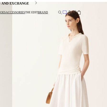
G AND EXCHANGE
HOES
ACCESSORIES
THE EDIT
BRAND