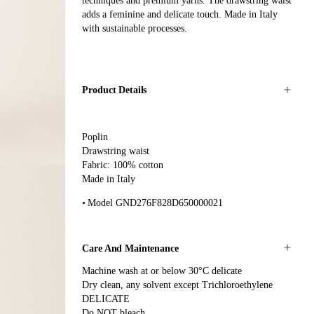
techniques and premium yarns. The drawstring waist
adds a feminine and delicate touch. Made in Italy
with sustainable processes.
Product Details
Poplin
Drawstring waist
Fabric: 100% cotton
Made in Italy
Model GND276F828D650000021
Care And Maintenance
Machine wash at or below 30°C delicate
Dry clean, any solvent except Trichloroethylene
DELICATE
Do NOT bleach