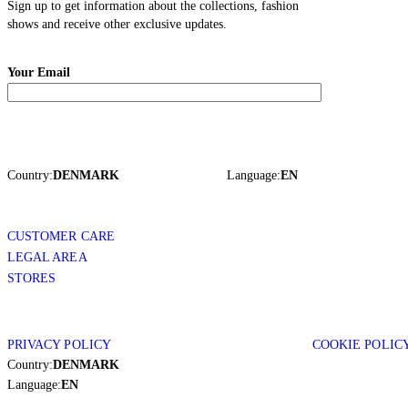
Sign up to get information about the collections, fashion
shows and receive other exclusive updates.
Your Email
Country:
DENMARK
Language:
EN
CUSTOMER CARE
LEGAL AREA
STORES
PRIVACY POLICY
COOKIE POLIC
Country:
DENMARK
Language:
EN