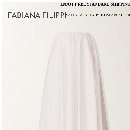
ENJOY FREE STANDARD SHIPPIN
SALE
NEW IN
READY TO WEAR
BAGS
S