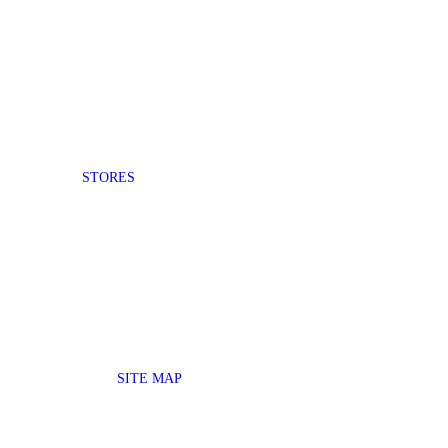
STORES
SITE MAP