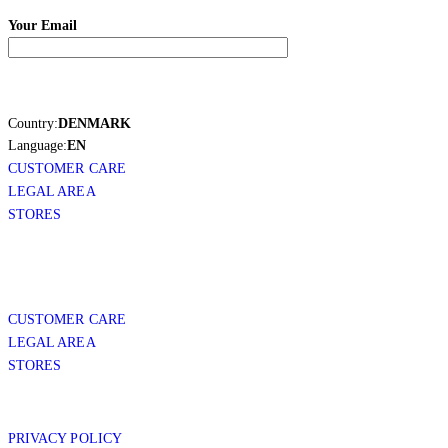
Your Email
Country:
DENMARK
Language:
EN
CUSTOMER CARE
LEGAL AREA
STORES
CUSTOMER CARE
LEGAL AREA
STORES
PRIVACY POLICY