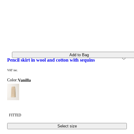
Add to Bag
pencil skirt in wool and cotton with sequins
VAT inc.
Color:
vanilla
FITTED
Select size