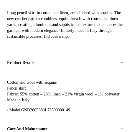
Long pencil skirt in cotton and linen, embellished with sequins. The
new crochet pattern combines sequin threads with cotton and linen
yarns, creating a luminous and sophisticated texture that enhances the
garment with modern elegance. Entirely made in Italy through
sustainable processes. Includes a slip.
Product Details
Cotton and wool with sequins
Pencil skirt
Fabric: 55% cotton – 23% linen – 21% virgin wool – 1% polyester
Made in Italy
Model GND266F383L73500000149
Care And Maintenance