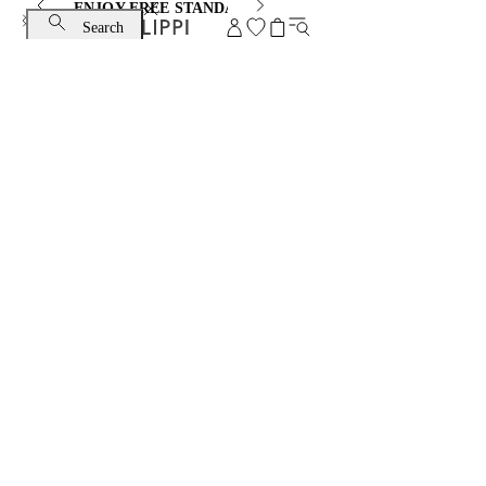
ENJOY FREE STANDARD SHIPPING AND EXCHANGE
Search