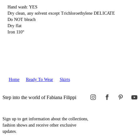
Hand wash: YES
Dry clean, any solvent except Trichloroethylene DELICATE
Do NOT bleach
Dry flat
Iron 110°
Home
Ready To Wear
Skirts
Step into the world of Fabiana Filippi
Sign up to get information about the collections,
fashion shows and receive other exclusive
updates.