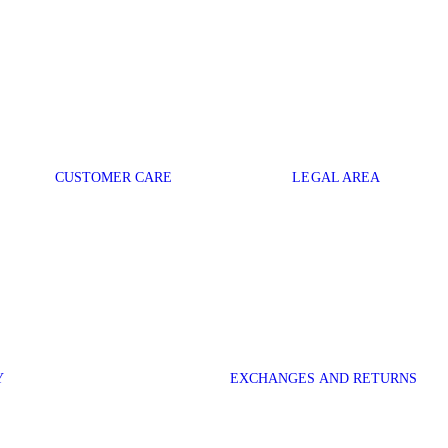
CUSTOMER CARE
LEGAL AREA
Y
EXCHANGES AND RETURNS