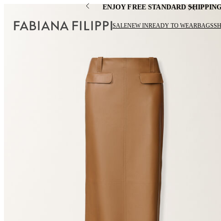
ENJOY FREE STANDARD SHIPPIN
SALE
NEW IN
READY TO WEAR
BAGS
S