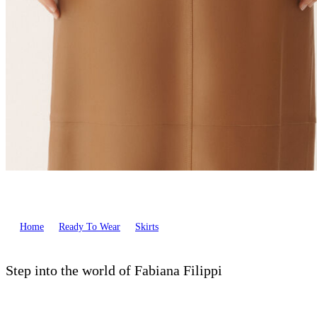
Home
Ready To Wear
Skirts
Step into the world of Fabiana Filippi