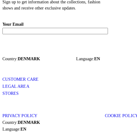
Sign up to get information about the collections, fashion
shows and receive other exclusive updates.
Your Email
Country:
DENMARK
Language:
EN
CUSTOMER CARE
LEGAL AREA
STORES
PRIVACY POLICY
COOKIE POLIC
Country:
DENMARK
Language:
EN