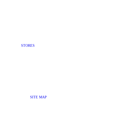
STORES
SITE MAP