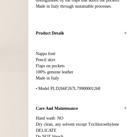
distinguished by the flaps that adorn the pockets.
Made in Italy through sustainable processes.
Product Details
Nappa lissé
Pencil skirt
Flaps on pockets
100% genuine leather
Made in Italy
Model PLD266F267L79900001268
Care And Maintenance
Hand wash: NO
Dry clean, any solvent except Trichloroethylene
DELICATE
Do NOT bleach