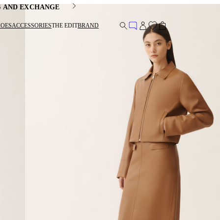
G AND EXCHANGE
HOES
ACCESSORIES
THE EDIT
BRAND