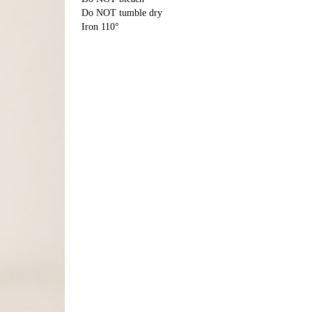
Do NOT tumble dry
Iron 110°