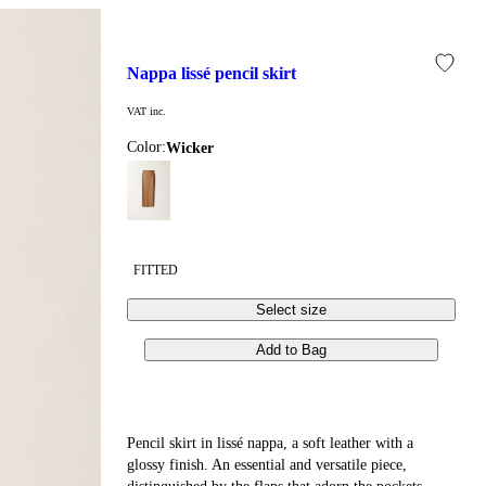
nappa lissé pencil skirt
VAT inc.
Color:
wicker
FITTED
Select size
Add to Bag
Pencil skirt in lissé nappa, a soft leather with a
glossy finish. An essential and versatile piece,