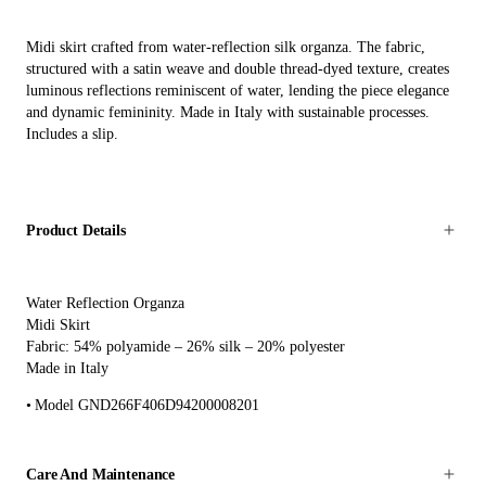
Midi skirt crafted from water-reflection silk organza. The fabric,
structured with a satin weave and double thread-dyed texture, creates
luminous reflections reminiscent of water, lending the piece elegance
and dynamic femininity. Made in Italy with sustainable processes.
Includes a slip.
Product Details
Water Reflection Organza
Midi Skirt
Fabric: 54% polyamide – 26% silk – 20% polyester
Made in Italy
Model GND266F406D94200008201
Care And Maintenance