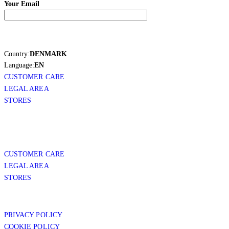
Your Email
Country:
DENMARK
Language:
EN
CUSTOMER CARE
LEGAL AREA
STORES
CUSTOMER CARE
LEGAL AREA
STORES
PRIVACY POLICY
COOKIE POLICY