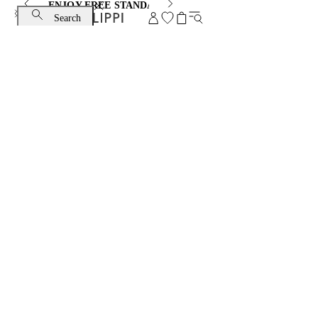
ENJOY FREE STANDARD SHIPPING AND EXCHANGE
Search