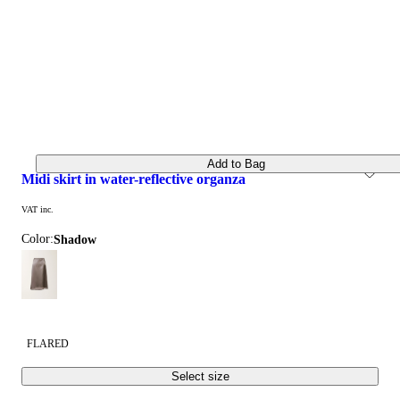
Add to Bag
midi skirt in water-reflective organza
VAT inc.
Color:
shadow
FLARED
Select size