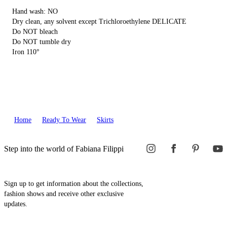
Hand wash: NO
Dry clean, any solvent except Trichloroethylene DELICATE
Do NOT bleach
Do NOT tumble dry
Iron 110°
Home
Ready To Wear
Skirts
Step into the world of Fabiana Filippi
Sign up to get information about the collections,
fashion shows and receive other exclusive
updates.