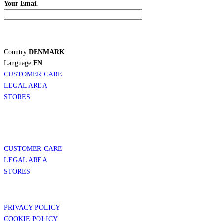
Your Email
Country:
DENMARK
Language:
EN
CUSTOMER CARE
LEGAL AREA
STORES
CUSTOMER CARE
LEGAL AREA
STORES
PRIVACY POLICY
COOKIE POLICY