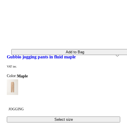
Add to Bag
gubbio jogging pants in fluid maple
VAT inc.
Color:
maple
JOGGING
Select size