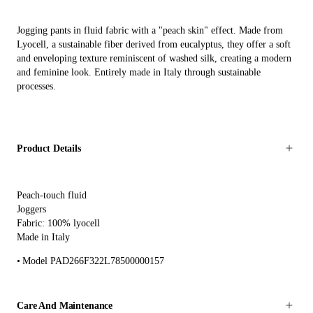
Jogging pants in fluid fabric with a "peach skin" effect. Made from
Lyocell, a sustainable fiber derived from eucalyptus, they offer a soft
and enveloping texture reminiscent of washed silk, creating a modern
and feminine look. Entirely made in Italy through sustainable
processes.
Product Details
Peach-touch fluid
Joggers
Fabric: 100% lyocell
Made in Italy
Model PAD266F322L78500000157
Care And Maintenance