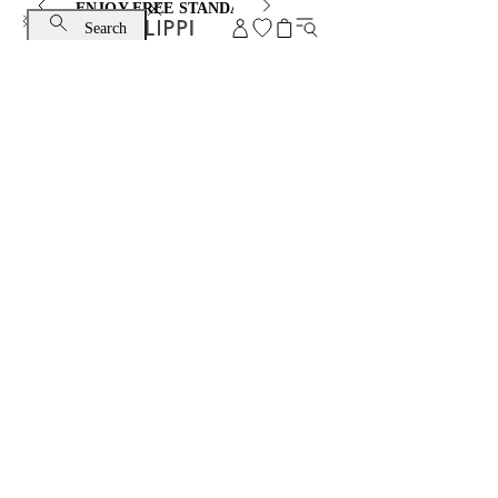
ENJOY FREE STANDARD SHIPPING AND EXCHANGE
Search