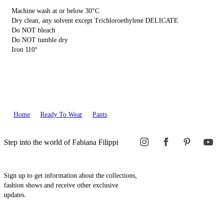
Machine wash at or below 30°C
Dry clean, any solvent except Trichloroethylene DELICATE
Do NOT bleach
Do NOT tumble dry
Iron 110°
Home
Ready To Wear
Pants
Step into the world of Fabiana Filippi
Sign up to get information about the collections,
fashion shows and receive other exclusive
updates.