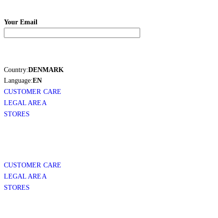
Your Email
Country:
DENMARK
Language:
EN
CUSTOMER CARE
LEGAL AREA
STORES
CUSTOMER CARE
LEGAL AREA
STORES