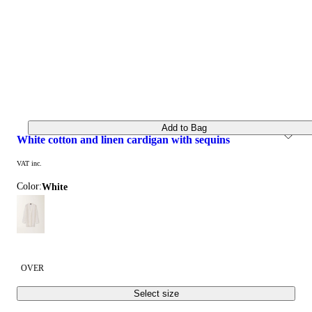
Add to Bag
white cotton and linen cardigan with sequins
VAT inc.
Color:
white
OVER
Select size