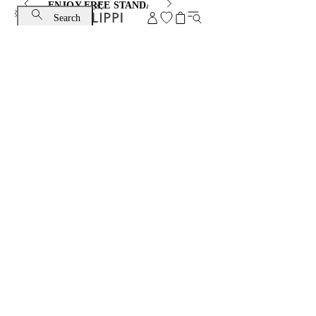
ENJOY FREE STANDARD SHIPPING AND EXCHANGE
Search