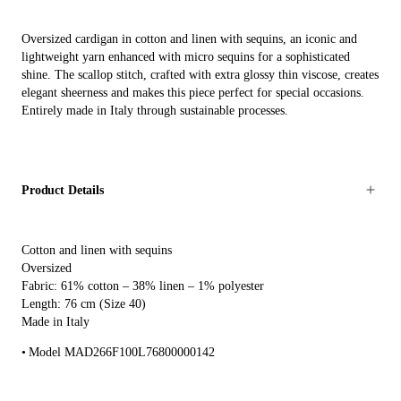
Oversized cardigan in cotton and linen with sequins, an iconic and
lightweight yarn enhanced with micro sequins for a sophisticated
shine. The scallop stitch, crafted with extra glossy thin viscose, creates
elegant sheerness and makes this piece perfect for special occasions.
Entirely made in Italy through sustainable processes.
Product Details
Cotton and linen with sequins
Oversized
Fabric: 61% cotton – 38% linen – 1% polyester
Length: 76 cm (Size 40)
Made in Italy
Model MAD266F100L76800000142