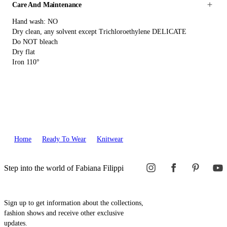
Care And Maintenance
Hand wash: NO
Dry clean, any solvent except Trichloroethylene DELICATE
Do NOT bleach
Dry flat
Iron 110°
Home
Ready To Wear
Knitwear
Step into the world of Fabiana Filippi
Sign up to get information about the collections,
fashion shows and receive other exclusive
updates.