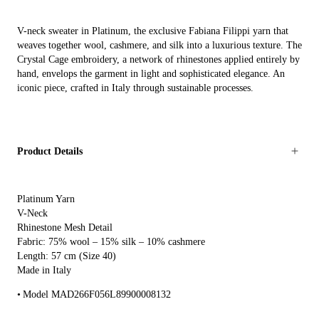
V-neck sweater in Platinum, the exclusive Fabiana Filippi yarn that
weaves together wool, cashmere, and silk into a luxurious texture. The
Crystal Cage embroidery, a network of rhinestones applied entirely by
hand, envelops the garment in light and sophisticated elegance. An
iconic piece, crafted in Italy through sustainable processes.
Product Details
Platinum Yarn
V-Neck
Rhinestone Mesh Detail
Fabric: 75% wool – 15% silk – 10% cashmere
Length: 57 cm (Size 40)
Made in Italy
Model MAD266F056L89900008132