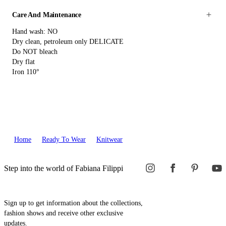
Care And Maintenance
Hand wash: NO
Dry clean, petroleum only DELICATE
Do NOT bleach
Dry flat
Iron 110°
Home
Ready To Wear
Knitwear
Step into the world of Fabiana Filippi
Sign up to get information about the collections,
fashion shows and receive other exclusive
updates.