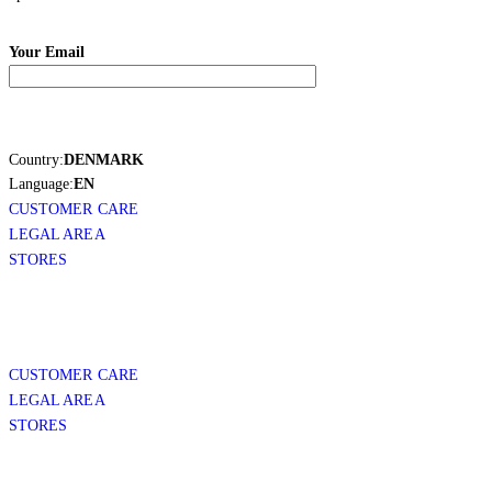
Your Email
Country:
DENMARK
Language:
EN
CUSTOMER CARE
LEGAL AREA
STORES
CUSTOMER CARE
LEGAL AREA
STORES