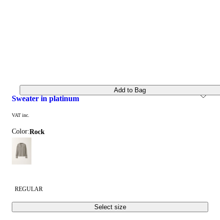
Add to Bag
sweater in platinum
VAT inc.
Color:
rock
REGULAR
Select size