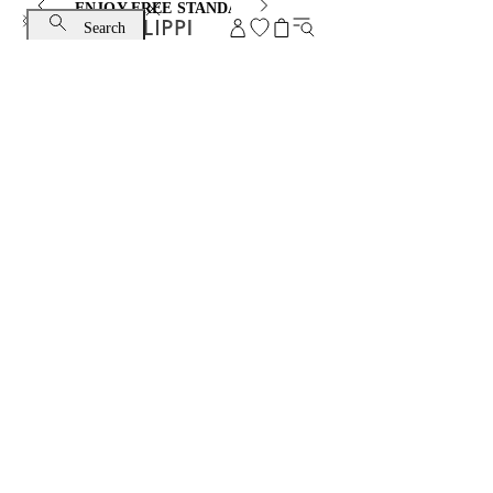
ENJOY FREE STANDARD SHIPPING AND EXCHANGE
Search