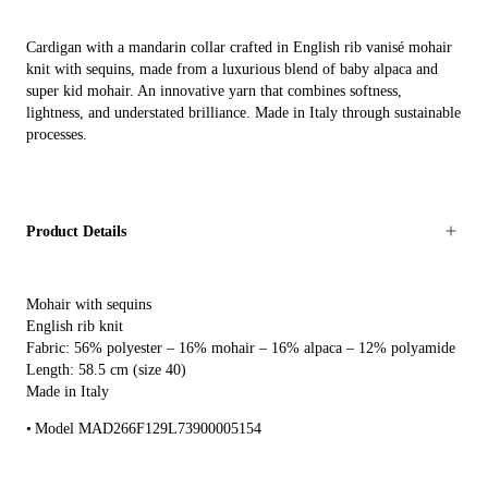
Cardigan with a mandarin collar crafted in English rib vanisé mohair
knit with sequins, made from a luxurious blend of baby alpaca and
super kid mohair. An innovative yarn that combines softness,
lightness, and understated brilliance. Made in Italy through sustainable
processes.
Product Details
Mohair with sequins
English rib knit
Fabric: 56% polyester – 16% mohair – 16% alpaca – 12% polyamide
Length: 58.5 cm (size 40)
Made in Italy
Model MAD266F129L73900005154