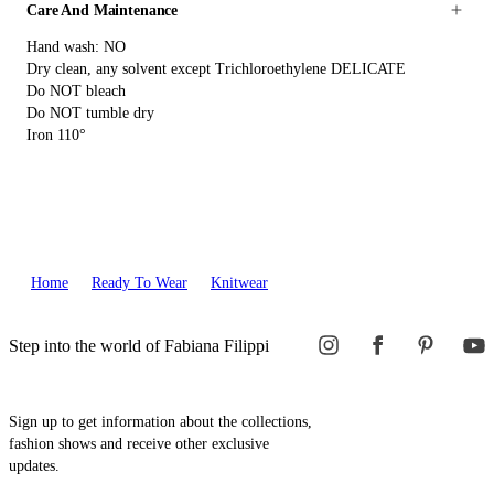
Care And Maintenance
Hand wash: NO
Dry clean, any solvent except Trichloroethylene DELICATE
Do NOT bleach
Do NOT tumble dry
Iron 110°
Home
Ready To Wear
Knitwear
Step into the world of Fabiana Filippi
Sign up to get information about the collections,
fashion shows and receive other exclusive
updates.