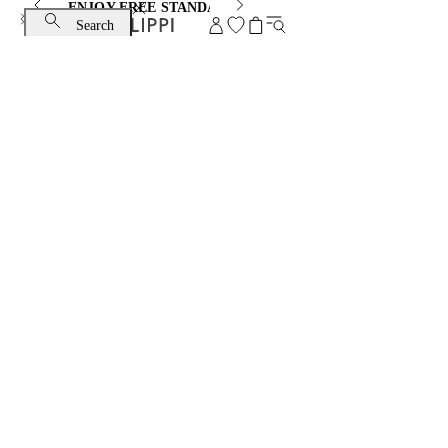
ENJOY FREE STANDARD SHIPPING AND EXCHANGE
Search