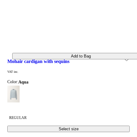
Add to Bag
mohair cardigan with sequins
VAT inc.
Color:
aqua
REGULAR
Select size