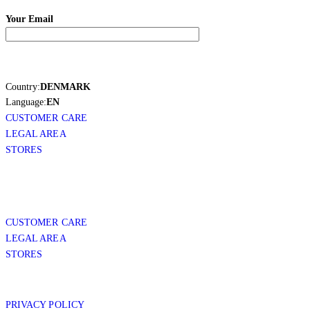
Your Email
Country:
DENMARK
Language:
EN
CUSTOMER CARE
LEGAL AREA
STORES
CUSTOMER CARE
LEGAL AREA
STORES
PRIVACY POLICY