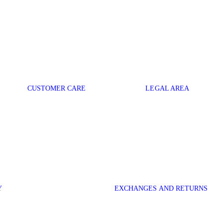
CUSTOMER CARE
LEGAL AREA
Y
EXCHANGES AND RETURNS