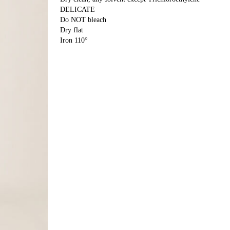
DELICATE
Do NOT bleach
Dry flat
Iron 110°