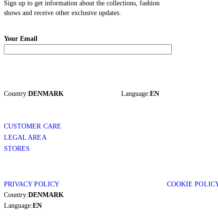
Sign up to get information about the collections, fashion
shows and receive other exclusive updates.
Your Email
Country:
DENMARK
Language:
EN
CUSTOMER CARE
LEGAL AREA
STORES
PRIVACY POLICY
COOKIE POLIC
Country:
DENMARK
Language:
EN