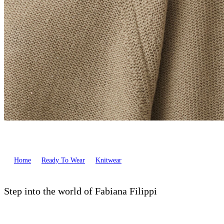
Home
Ready To Wear
Knitwear
Step into the world of Fabiana Filippi