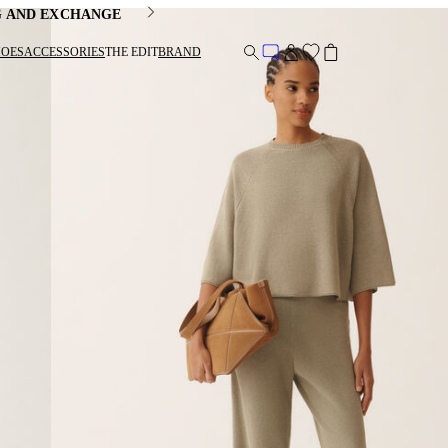
G AND EXCHANGE
HOES
ACCESSORIES
THE EDIT
BRAND