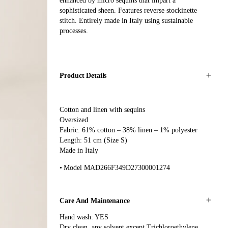
enhanced by micro sequins that impart a
sophisticated sheen. Features reverse stockinette
stitch. Entirely made in Italy using sustainable
processes.
Product Details
Cotton and linen with sequins
Oversized
Fabric: 61% cotton – 38% linen – 1% polyester
Length: 51 cm (Size S)
Made in Italy
Model MAD266F349D27300001274
Care And Maintenance
Hand wash: YES
Dry clean, any solvent except Trichloroethylene