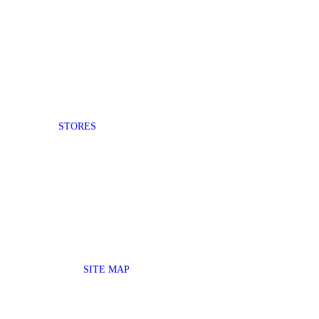
STORES
SITE MAP