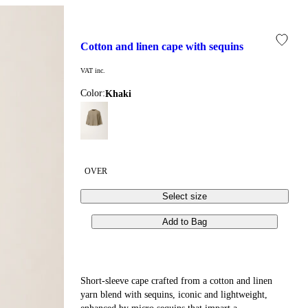
cotton and linen cape with sequins
VAT inc.
Color:
khaki
OVER
Select size
Add to Bag
Short-sleeve cape crafted from a cotton and linen
yarn blend with sequins, iconic and lightweight,