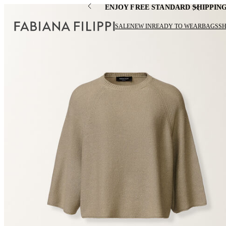
ENJOY FREE STANDARD SHIPPIN
SALE
NEW IN
READY TO WEAR
BAGS
S