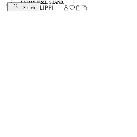
ENJOY FREE STANDARD SHIPPING AND EXCHANGE
Search