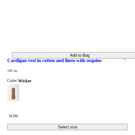
Add to Bag
cardigan vest in cotton and linen with sequins
VAT inc.
Color:
wicker
SLIM
Select size