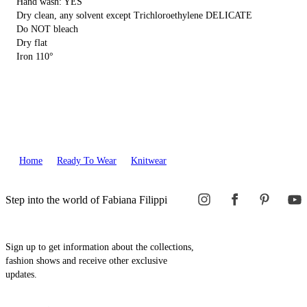
Hand wash: YES
Dry clean, any solvent except Trichloroethylene DELICATE
Do NOT bleach
Dry flat
Iron 110°
Home
Ready To Wear
Knitwear
Step into the world of Fabiana Filippi
Sign up to get information about the collections,
fashion shows and receive other exclusive
updates.