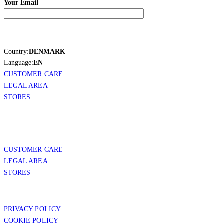
Your Email
Country:
DENMARK
Language:
EN
CUSTOMER CARE
LEGAL AREA
STORES
CUSTOMER CARE
LEGAL AREA
STORES
PRIVACY POLICY
COOKIE POLICY