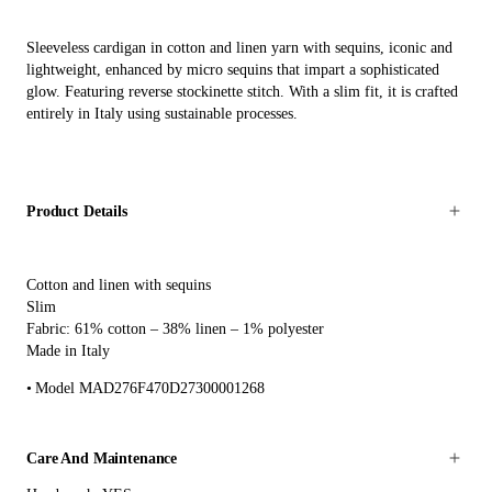
Sleeveless cardigan in cotton and linen yarn with sequins, iconic and
lightweight, enhanced by micro sequins that impart a sophisticated
glow. Featuring reverse stockinette stitch. With a slim fit, it is crafted
entirely in Italy using sustainable processes.
Product Details
Cotton and linen with sequins
Slim
Fabric: 61% cotton – 38% linen – 1% polyester
Made in Italy
Model MAD276F470D27300001268
Care And Maintenance