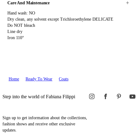
Care And Maintenance
Hand wash: NO
Dry clean, any solvent except Trichloroethylene DELICATE
Do NOT bleach
Line dry
Iron 110°
Home
Ready To Wear
Coats
Step into the world of Fabiana Filippi
Sign up to get information about the collections,
fashion shows and receive other exclusive
updates.