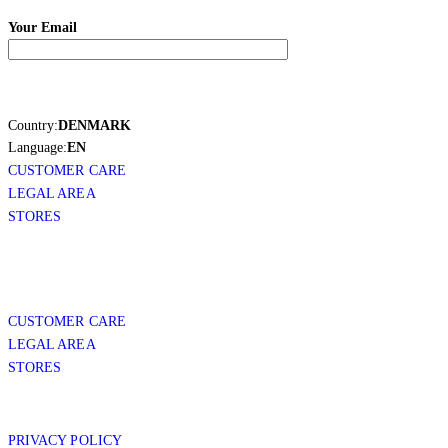
Your Email
Country:
DENMARK
Language:
EN
CUSTOMER CARE
LEGAL AREA
STORES
CUSTOMER CARE
LEGAL AREA
STORES
PRIVACY POLICY