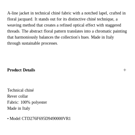
A-line jacket in technical chiné fabric with a notched lapel, crafted in
floral jacquard. It stands out for its distinctive chiné technique, a
weaving method that creates a refined optical effect with staggered
threads. The abstract floral pattern translates into a chromatic painting
that harmoniously balances the collection's hues. Made in Italy
through sustainable processes.
Product Details
Technical chiné
Rever collar
Fabric: 100% polyester
Made in Italy
Model CTD276F695D9490000VR1