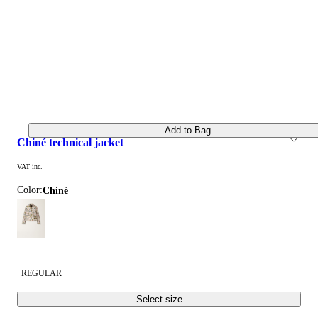
Add to Bag
chiné technical jacket
VAT inc.
Color:
chiné
REGULAR
Select size