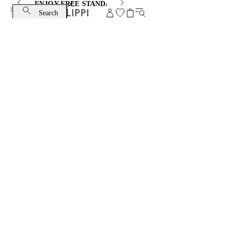
ENJOY FREE STANDARD SHIPPING AND EXCHANGE
Search