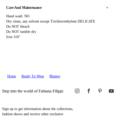
Care And Maintenance
Hand wash: NO
Dry clean, any solvent except Trichloroethylene DELICATE
Do NOT bleach
Do NOT tumble dry
Iron 110°
Home
Ready To Wear
Blazers
Step into the world of Fabiana Filippi
Sign up to get information about the collections,
fashion shows and receive other exclusive