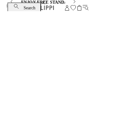
ENJOY FREE STANDARD SHIPPING AND EXCHANGE
Search