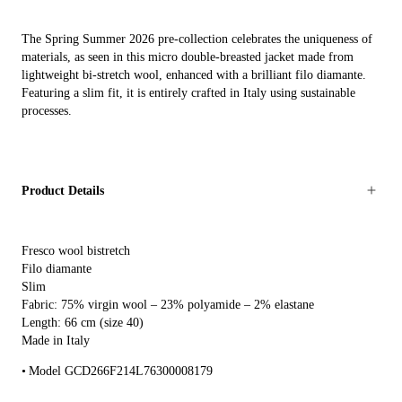
The Spring Summer 2026 pre-collection celebrates the uniqueness of
materials, as seen in this micro double-breasted jacket made from
lightweight bi-stretch wool, enhanced with a brilliant filo diamante.
Featuring a slim fit, it is entirely crafted in Italy using sustainable
processes.
Product Details
Fresco wool bistretch
Filo diamante
Slim
Fabric: 75% virgin wool – 23% polyamide – 2% elastane
Length: 66 cm (size 40)
Made in Italy
Model GCD266F214L76300008179