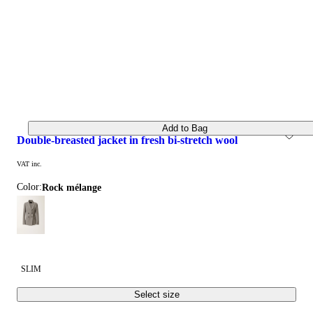
Add to Bag
double-breasted jacket in fresh bi-stretch wool
VAT inc.
Color:
rock mélange
SLIM
Select size