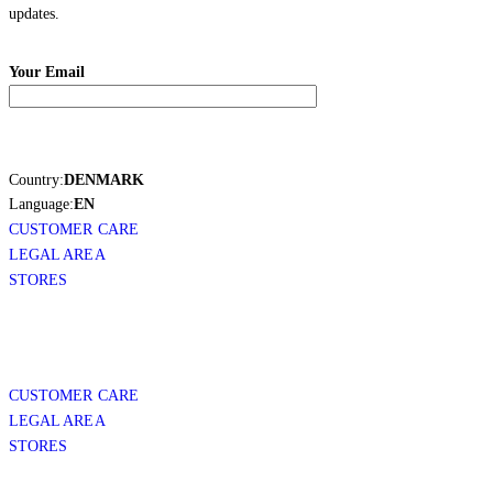
updates.
Your Email
Country:
DENMARK
Language:
EN
CUSTOMER CARE
LEGAL AREA
STORES
CUSTOMER CARE
LEGAL AREA
STORES