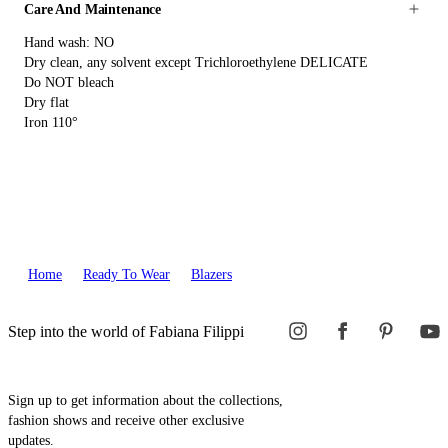
Care And Maintenance
Hand wash: NO
Dry clean, any solvent except Trichloroethylene DELICATE
Do NOT bleach
Dry flat
Iron 110°
Home
Ready To Wear
Blazers
Step into the world of Fabiana Filippi
Sign up to get information about the collections,
fashion shows and receive other exclusive
updates.