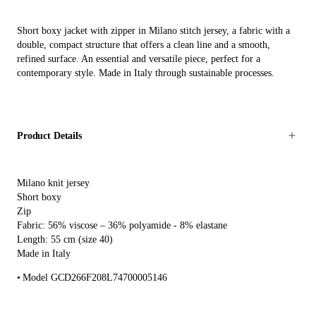
Short boxy jacket with zipper in Milano stitch jersey, a fabric with a
double, compact structure that offers a clean line and a smooth,
refined surface. An essential and versatile piece, perfect for a
contemporary style. Made in Italy through sustainable processes.
Product Details
Milano knit jersey
Short boxy
Zip
Fabric: 56% viscose – 36% polyamide - 8% elastane
Length: 55 cm (size 40)
Made in Italy
Model GCD266F208L74700005146