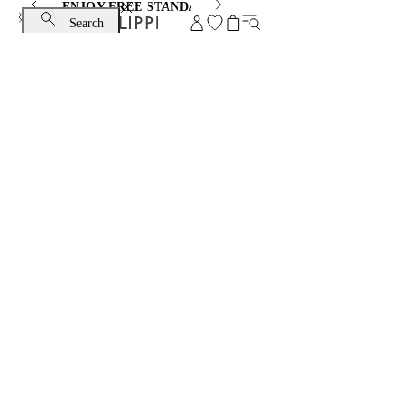
ENJOY FREE STANDARD SHIPPING AND EXCHANGE
Search