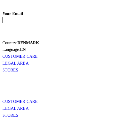
Your Email
Country:
DENMARK
Language:
EN
CUSTOMER CARE
LEGAL AREA
STORES
CUSTOMER CARE
LEGAL AREA
STORES