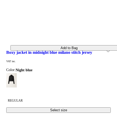
Add to Bag
boxy jacket in midnight blue milano stitch jersey
VAT inc.
Color:
night blue
REGULAR
Select size