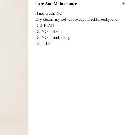
Care And Maintenance
Hand wash: NO
Dry clean, any solvent except Trichloroethylene
DELICATE
Do NOT bleach
Do NOT tumble dry
Iron 110°