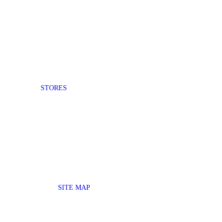
STORES
SITE MAP