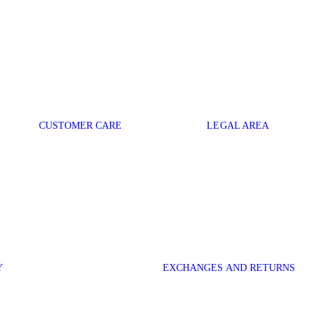
CUSTOMER CARE
LEGAL AREA
Y
EXCHANGES AND RETURNS