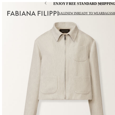
ENJOY FREE STANDARD SHIPPIN
SALE
NEW IN
READY TO WEAR
BAGS
S