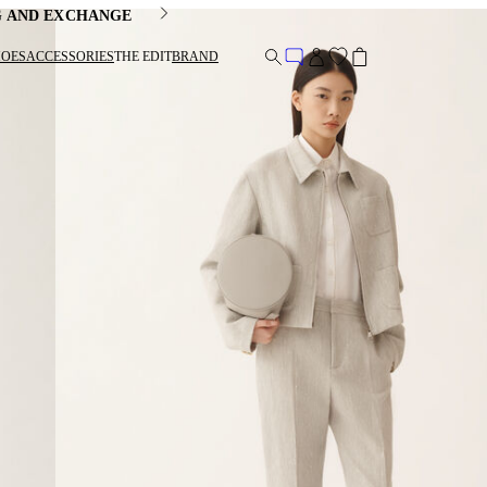
G AND EXCHANGE
HOES
ACCESSORIES
THE EDIT
BRAND