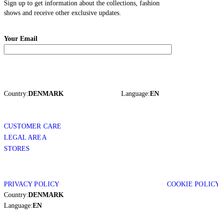
Sign up to get information about the collections, fashion
shows and receive other exclusive updates.
Your Email
Country:
DENMARK
Language:
EN
CUSTOMER CARE
LEGAL AREA
STORES
PRIVACY POLICY
COOKIE POLIC
Country:
DENMARK
Language:
EN