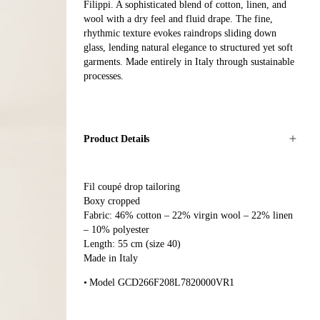
Filippi. A sophisticated blend of cotton, linen, and
wool with a dry feel and fluid drape. The fine,
rhythmic texture evokes raindrops sliding down
glass, lending natural elegance to structured yet soft
garments. Made entirely in Italy through sustainable
processes.
Product Details
Fil coupé drop tailoring
Boxy cropped
Fabric: 46% cotton – 22% virgin wool – 22% linen
– 10% polyester
Length: 55 cm (size 40)
Made in Italy
Model GCD266F208L7820000VR1