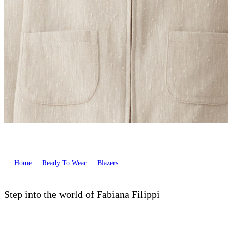
Home
Ready To Wear
Blazers
Step into the world of Fabiana Filippi