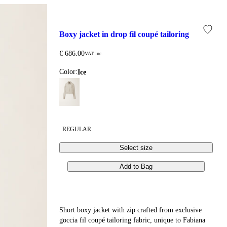
boxy jacket in drop fil coupé tailoring
€ 686.00
VAT inc.
Color:
ice
REGULAR
Select size
Add to Bag
Short boxy jacket with zip crafted from exclusive
goccia fil coupé tailoring fabric, unique to Fabiana