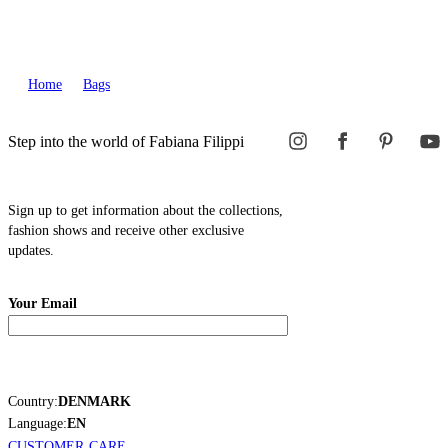
Home
Bags
Step into the world of Fabiana Filippi
Sign up to get information about the collections,
fashion shows and receive other exclusive
updates.
Your Email
Country:
DENMARK
Language:
EN
CUSTOMER CARE