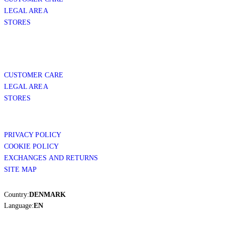
LEGAL AREA
STORES
CUSTOMER CARE
LEGAL AREA
STORES
PRIVACY POLICY
COOKIE POLICY
EXCHANGES AND RETURNS
SITE MAP
Country:
DENMARK
Language:
EN