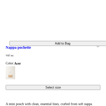
Add to Bag
nappa pochette
VAT inc.
Color:
acer
Select size
A mini pouch with clean, essential lines, crafted from soft nappa