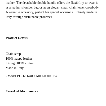
leather. The detachable double handle offers the flexibility to wear it
as a leather shoulder bag or as an elegant small chain jewel crossbody.
A versatile accessory, perfect for special occasions. Entirely made in
Italy through sustainable processes.
Product Details
Chain strap
100% nappa leather
Lining: 100% cotton
Made in Italy
Model BGD266A800M00600000157
Care And Maintenance