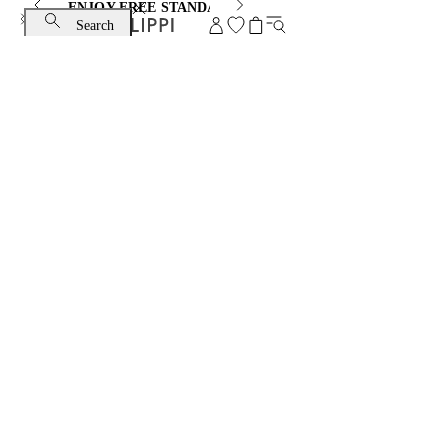
ENJOY FREE STANDARD SHIPPING AND EXCHANGE
Search