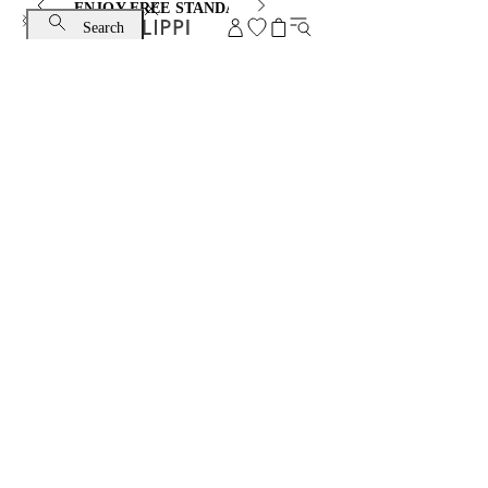
ENJOY FREE STANDARD SHIPPING AND EXCHANGE
Search