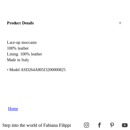
Product Details
Lace-up moccasin
100% leather
Lining: 100% leather
Made in Italy
Model ASD264A805I3200000825
Home
Step into the world of Fabiana Filippi