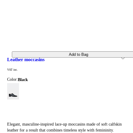
Add to Bag
leather moccasins
VAT inc.
Color:
black
Elegant, masculine-inspired lace-up moccasins made of soft calfskin
leather for a result that combines timeless style with femininity.