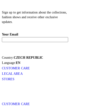
Sign up to get information about the collections,
fashion shows and receive other exclusive
updates.
Your Email
Country:
CZECH REPUBLIC
Language:
EN
CUSTOMER CARE
LEGAL AREA
STORES
CUSTOMER CARE