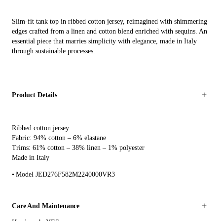
Slim-fit tank top in ribbed cotton jersey, reimagined with shimmering
edges crafted from a linen and cotton blend enriched with sequins. An
essential piece that marries simplicity with elegance, made in Italy
through sustainable processes.
Product Details
Ribbed cotton jersey
Fabric: 94% cotton – 6% elastane
Trims: 61% cotton – 38% linen – 1% polyester
Made in Italy
Model JED276F582M2240000VR3
Care And Maintenance