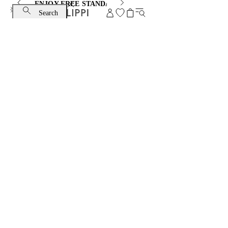
ENJOY FREE STANDARD SHIPPING AND EXCHANGE
Search