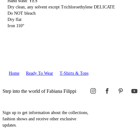
Hand wash: YES
Dry clean, any solvent except Trichloroethylene DELICATE
Do NOT bleach
Dry flat
Iron 110°
Home
Ready To Wear
T-Shirts & Tops
Step into the world of Fabiana Filippi
Sign up to get information about the collections,
fashion shows and receive other exclusive
updates.