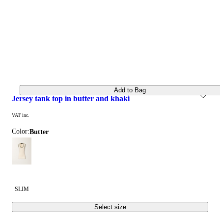
Add to Bag
jersey tank top in butter and khaki
VAT inc.
Color:
butter
SLIM
Select size