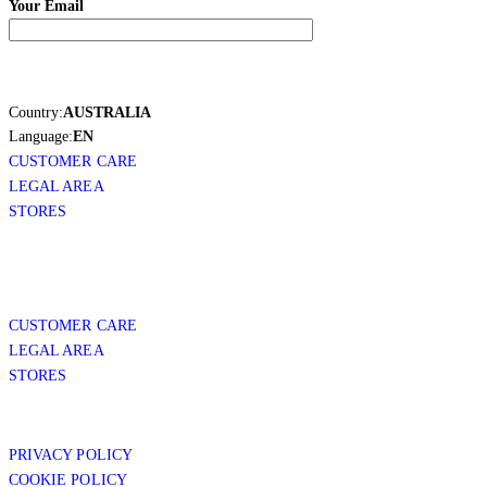
Your Email
Country:
AUSTRALIA
Language:
EN
CUSTOMER CARE
LEGAL AREA
STORES
CUSTOMER CARE
LEGAL AREA
STORES
PRIVACY POLICY
COOKIE POLICY