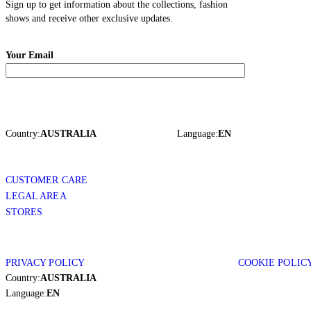
Sign up to get information about the collections, fashion
shows and receive other exclusive updates.
Your Email
Country:
AUSTRALIA
Language:
EN
CUSTOMER CARE
LEGAL AREA
STORES
PRIVACY POLICY
COOKIE POLIC
Country:
AUSTRALIA
Language:
EN