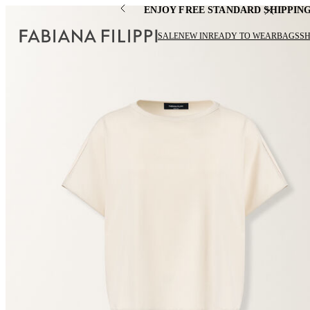
ENJOY FREE STANDARD SHIPPIN
SALE
NEW IN
READY TO WEAR
BAGS
S