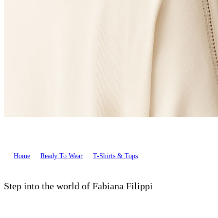
Home
Ready To Wear
T-Shirts & Tops
Step into the world of Fabiana Filippi