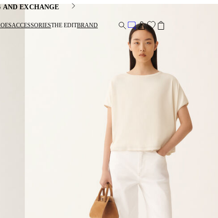
G AND EXCHANGE
HOES
ACCESSORIES
THE EDIT
BRAND