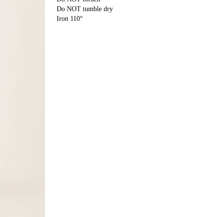
Do NOT tumble dry
Iron 110°