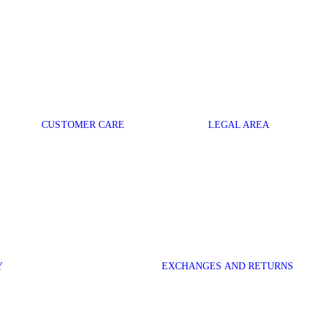
CUSTOMER CARE
LEGAL AREA
Y
EXCHANGES AND RETURNS