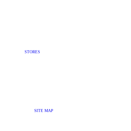
STORES
SITE MAP