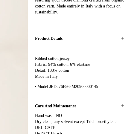
featuring ajour tricoté diamond crafted from organic
cotton yarn. Made entirely in Italy with a focus on
sustainability.
Product Details
Ribbed cotton jersey
Fabric: 94% cotton, 6% elastane
Detail: 100% cotton
Made in Italy
Model JED276F568M20900000145
Care And Maintenance
Hand wash: NO
Dry clean, any solvent except Trichloroethylene
DELICATE
Do NOT bleach