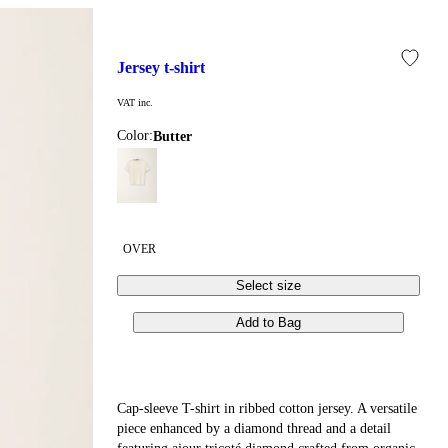
jersey t-shirt
VAT inc.
Color:
butter
OVER
Select size
Add to Bag
Cap-sleeve T-shirt in ribbed cotton jersey. A versatile
piece enhanced by a diamond thread and a detail