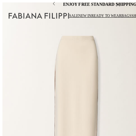
ENJOY FREE STANDARD SHIPPIN
SALE
NEW IN
READY TO WEAR
BAGS
S