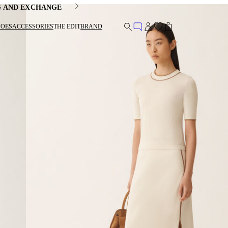
G AND EXCHANGE
HOES
ACCESSORIES
THE EDIT
BRAND