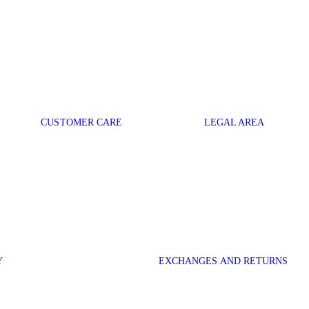
CUSTOMER CARE
LEGAL AREA
Y
EXCHANGES AND RETURNS