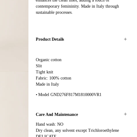
enhances the clean lines, adding a touch of
contemporary femininity. Made in Italy through
sustainable processes.
Product Details
Organic cotton
Slit
Tight knit
Fabric: 100% cotton
Made in Italy
Model GND276F817M1810000VR1
Care And Maintenance
Hand wash: NO
Dry clean, any solvent except Trichloroethylene
DELICATE