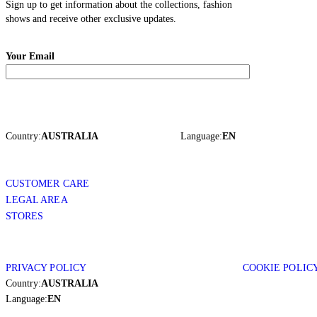
Sign up to get information about the collections, fashion
shows and receive other exclusive updates.
Your Email
Country:
AUSTRALIA
Language:
EN
CUSTOMER CARE
LEGAL AREA
STORES
PRIVACY POLICY
COOKIE POLIC
Country:
AUSTRALIA
Language:
EN