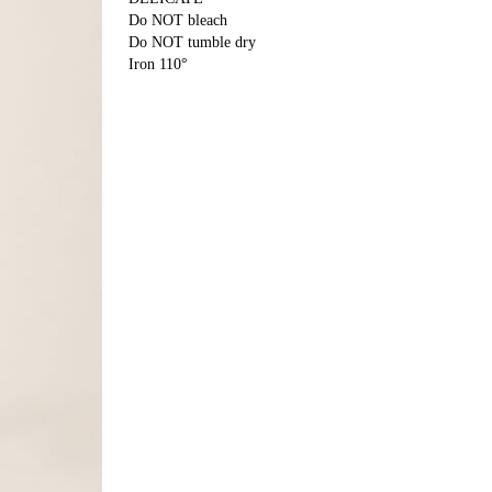
Do NOT bleach
Do NOT tumble dry
Iron 110°