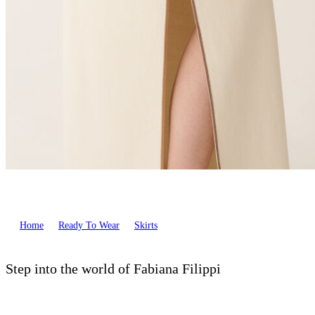
Home
Ready To Wear
Skirts
Step into the world of Fabiana Filippi