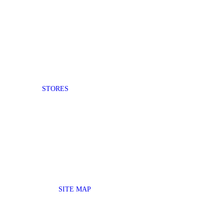
STORES
SITE MAP