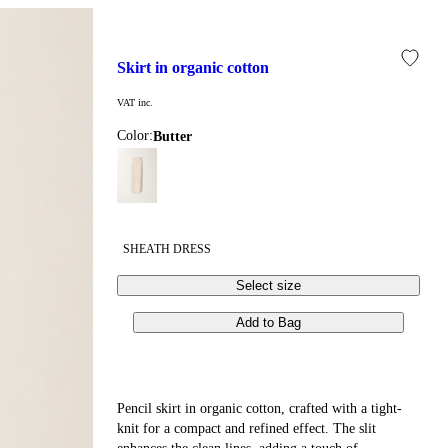
skirt in organic cotton
VAT inc.
Color:
butter
SHEATH DRESS
Select size
Add to Bag
Pencil skirt in organic cotton, crafted with a tight-
knit for a compact and refined effect. The slit