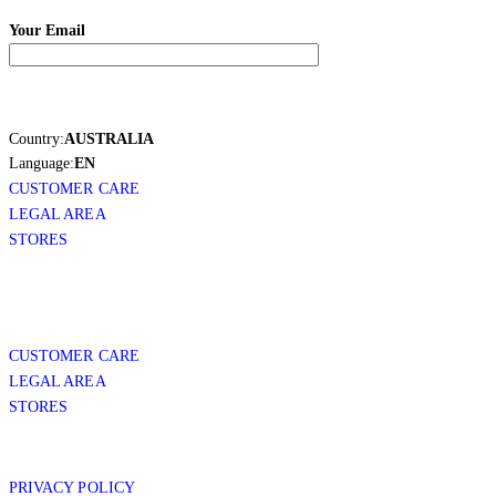
Your Email
Country:
AUSTRALIA
Language:
EN
CUSTOMER CARE
LEGAL AREA
STORES
CUSTOMER CARE
LEGAL AREA
STORES
PRIVACY POLICY