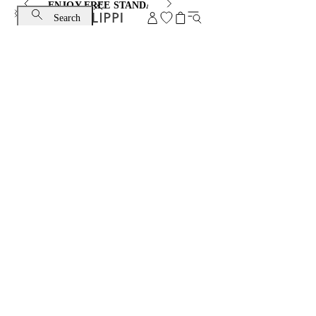
ENJOY FREE STANDARD SHIPPING AND EXCHANGE
Search