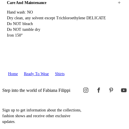
Care And Maintenance
Hand wash: NO
Dry clean, any solvent except Trichloroethylene DELICATE
Do NOT bleach
Do NOT tumble dry
Iron 150°
Home
Ready To Wear
Shirts
Step into the world of Fabiana Filippi
Sign up to get information about the collections,
fashion shows and receive other exclusive
updates.