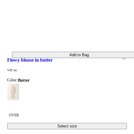
Add to Bag
flowy blouse in butter
VAT inc.
Color:
butter
OVER
Select size