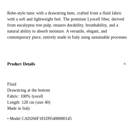
Robe-style tunic with a drawstring hem, crafted from a fluid fabric
with a soft and lightweight feel. The premium Lyocell fiber, derived
from eucalyptus tree pulp, ensures durability, breathability, and a
natural ability to absorb moisture. A versatile, elegant, and
contemporary piece, entirely made in Italy using sustainable processes.
Product Details
Fluid
Drawstring at the bottom
Fabric: 100% lyocell
Length: 128 cm (size 40)
Made in Italy
Model CAD266F181D95400000145