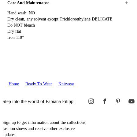
Care And Maintenance
Hand wash: NO
Dry clean, any solvent except Trichloroethylene DELICATE
Do NOT bleach
Dry flat
Iron 110°
Home
Ready To Wear
Knitwear
Step into the world of Fabiana Filippi
Sign up to get information about the collections,
fashion shows and receive other exclusive
updates.