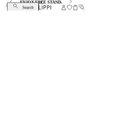
ENJOY FREE STANDARD SHIPPING AND EXCHANGE
Search