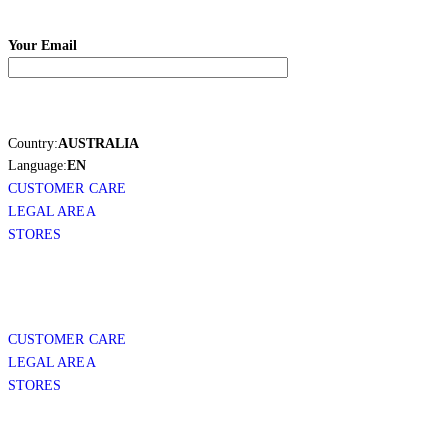
Your Email
Country:
AUSTRALIA
Language:
EN
CUSTOMER CARE
LEGAL AREA
STORES
CUSTOMER CARE
LEGAL AREA
STORES