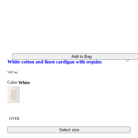
Add to Bag
white cotton and linen cardigan with sequins
VAT inc.
Color:
white
OVER
Select size