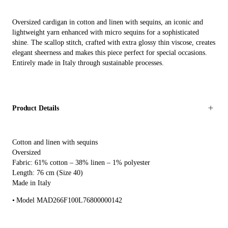
Oversized cardigan in cotton and linen with sequins, an iconic and
lightweight yarn enhanced with micro sequins for a sophisticated
shine. The scallop stitch, crafted with extra glossy thin viscose, creates
elegant sheerness and makes this piece perfect for special occasions.
Entirely made in Italy through sustainable processes.
Product Details
Cotton and linen with sequins
Oversized
Fabric: 61% cotton – 38% linen – 1% polyester
Length: 76 cm (Size 40)
Made in Italy
Model MAD266F100L76800000142