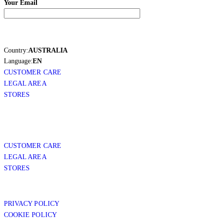
Your Email
Country:
AUSTRALIA
Language:
EN
CUSTOMER CARE
LEGAL AREA
STORES
CUSTOMER CARE
LEGAL AREA
STORES
PRIVACY POLICY
COOKIE POLICY