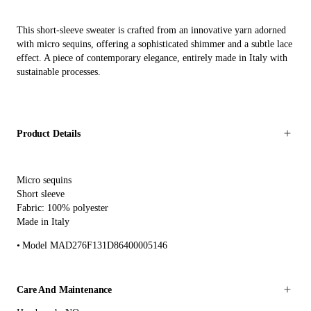
This short-sleeve sweater is crafted from an innovative yarn adorned
with micro sequins, offering a sophisticated shimmer and a subtle lace
effect. A piece of contemporary elegance, entirely made in Italy with
sustainable processes.
Product Details
Micro sequins
Short sleeve
Fabric: 100% polyester
Made in Italy
Model MAD276F131D86400005146
Care And Maintenance