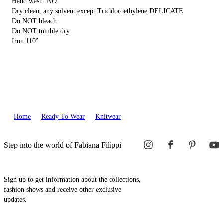
Hand wash: NO
Dry clean, any solvent except Trichloroethylene DELICATE
Do NOT bleach
Do NOT tumble dry
Iron 110°
Home
Ready To Wear
Knitwear
Step into the world of Fabiana Filippi
Sign up to get information about the collections,
fashion shows and receive other exclusive
updates.