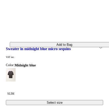
Add to Bag
sweater in midnight blue micro sequins
VAT inc.
Color:
midnight blue
SLIM
Select size