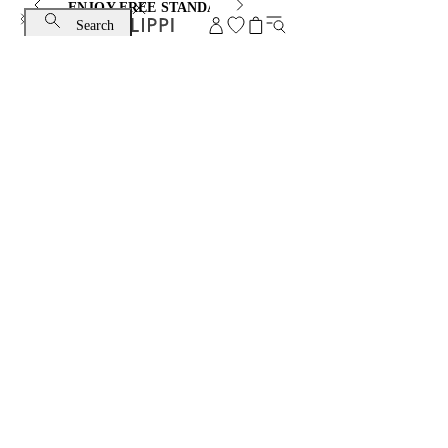
ENJOY FREE STANDARD SHIPPING AND EXCHANGE
Search