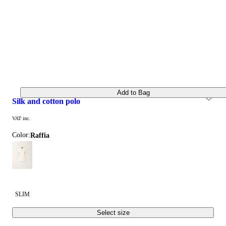
Add to Bag
silk and cotton polo
VAT inc.
Color:
raffia
SLIM
Select size