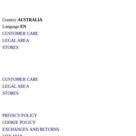
Country:
AUSTRALIA
Language:
EN
CUSTOMER CARE
LEGAL AREA
STORES
CUSTOMER CARE
LEGAL AREA
STORES
PRIVACY POLICY
COOKIE POLICY
EXCHANGES AND RETURNS