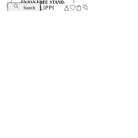
ENJOY FREE STANDARD SHIPPING AND EXCHANGE
Search