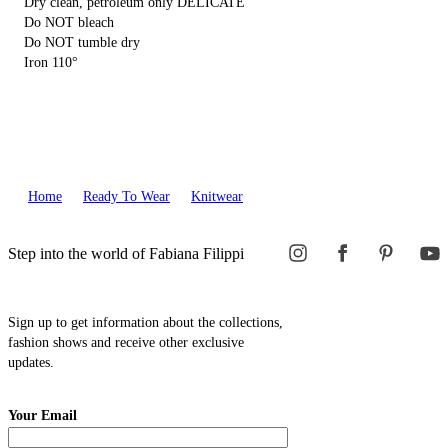
Dry clean, petroleum only DELICATE
Do NOT bleach
Do NOT tumble dry
Iron 110°
Home
Ready To Wear
Knitwear
Step into the world of Fabiana Filippi
Sign up to get information about the collections,
fashion shows and receive other exclusive
updates.
Your Email