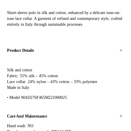
Short-sleeve polo in silk and cotton, enhanced by a delicate tone-on-
tone lace collar. A garment of refined and contemporary style, crafted
entirely in Italy through sustainable processes.
Product Details
Silk and cotton
Fabric: 55% silk – 45% cotton
Lace collar: 24% nylon – 43% cotton – 33% polyester
Made in Italy
Model MAD276F465M221000025
Care And Maintenance
Hand wash: NO