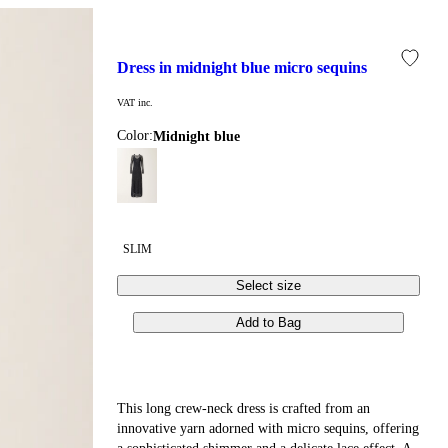
dress in midnight blue micro sequins
VAT inc.
Color:
midnight blue
SLIM
Select size
Add to Bag
This long crew-neck dress is crafted from an
innovative yarn adorned with micro sequins, offering