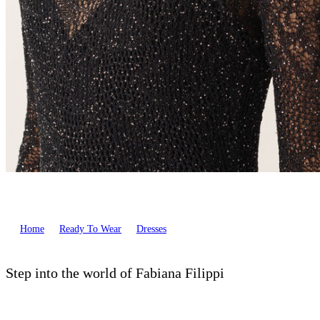
Home
Ready To Wear
Dresses
Step into the world of Fabiana Filippi