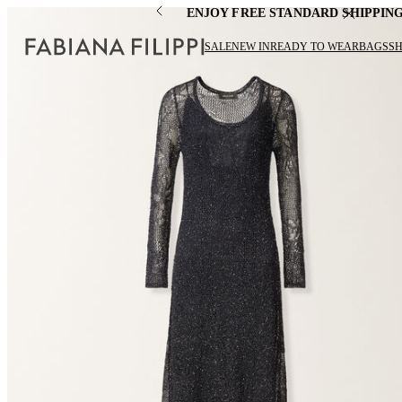
ENJOY FREE STANDARD SHIPPIN
SALE
NEW IN
READY TO WEAR
BAGS
S