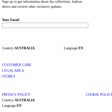
Sign up to get information about the collections, fashion
shows and receive other exclusive updates.
Your Email
Country:
AUSTRALIA
Language:
EN
CUSTOMER CARE
LEGAL AREA
STORES
PRIVACY POLICY
COOKIE POLIC
Country:
AUSTRALIA
Language:
EN