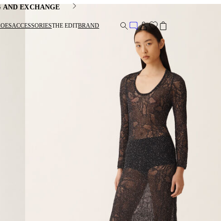
G AND EXCHANGE
HOES
ACCESSORIES
THE EDIT
BRAND