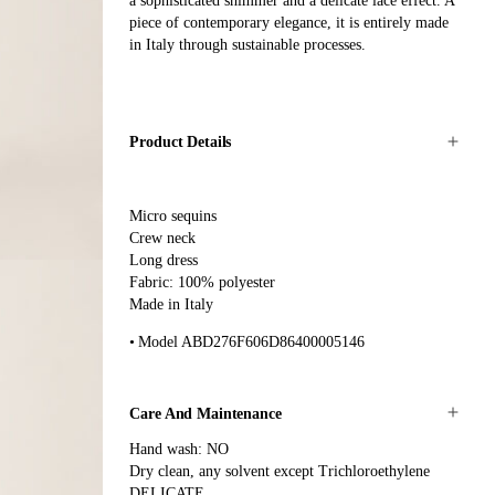
a sophisticated shimmer and a delicate lace effect. A
piece of contemporary elegance, it is entirely made
in Italy through sustainable processes.
Product Details
Micro sequins
Crew neck
Long dress
Fabric: 100% polyester
Made in Italy
Model ABD276F606D86400005146
Care And Maintenance
Hand wash: NO
Dry clean, any solvent except Trichloroethylene
DELICATE