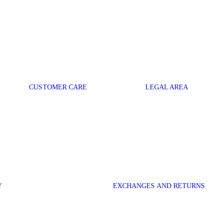
CUSTOMER CARE
LEGAL AREA
Y
EXCHANGES AND RETURNS