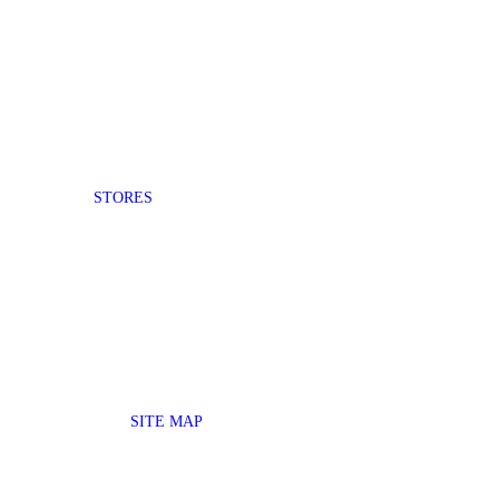
STORES
SITE MAP