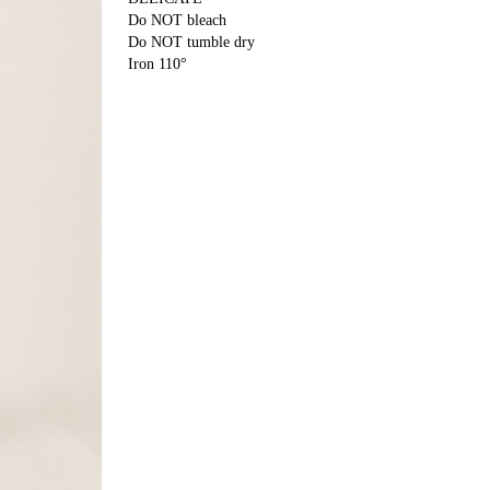
Do NOT bleach
Do NOT tumble dry
Iron 110°