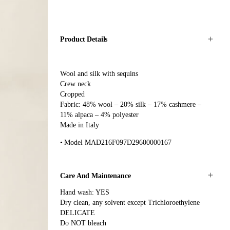
Product Details
Wool and silk with sequins
Crew neck
Cropped
Fabric: 48% wool – 20% silk – 17% cashmere –
11% alpaca – 4% polyester
Made in Italy
Model MAD216F097D29600000167
Care And Maintenance
Hand wash: YES
Dry clean, any solvent except Trichloroethylene
DELICATE
Do NOT bleach