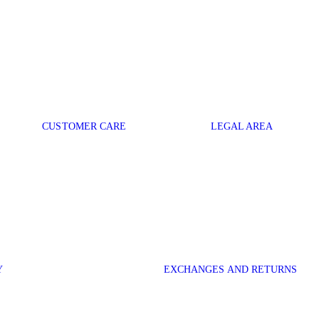
CUSTOMER CARE
LEGAL AREA
Y
EXCHANGES AND RETURNS