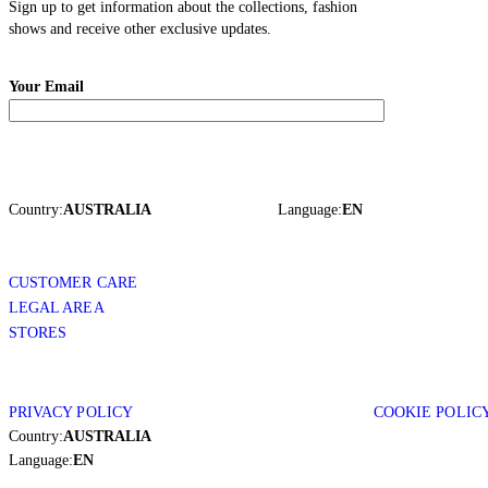
Sign up to get information about the collections, fashion
shows and receive other exclusive updates.
Your Email
Country:
AUSTRALIA
Language:
EN
CUSTOMER CARE
LEGAL AREA
STORES
PRIVACY POLICY
COOKIE POLIC
Country:
AUSTRALIA
Language:
EN