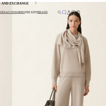
G AND EXCHANGE
HOES
ACCESSORIES
THE EDIT
BRAND