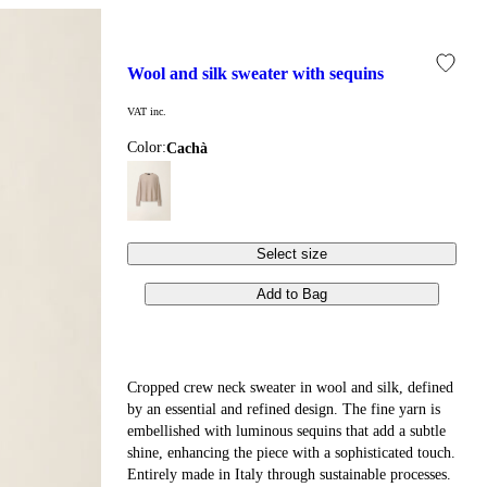
wool and silk sweater with sequins
VAT inc.
Color:
cachà
Select size
Add to Bag
Cropped crew neck sweater in wool and silk, defined
by an essential and refined design. The fine yarn is
embellished with luminous sequins that add a subtle
shine, enhancing the piece with a sophisticated touch.
Entirely made in Italy through sustainable processes.