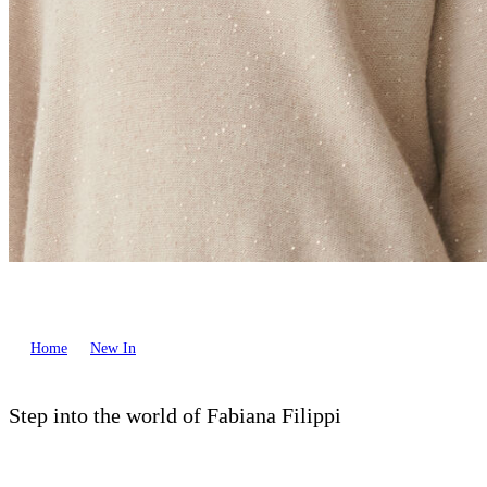
Home
New In
Step into the world of Fabiana Filippi