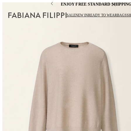
ENJOY FREE STANDARD SHIPPIN
SALE
NEW IN
READY TO WEAR
BAGS
S