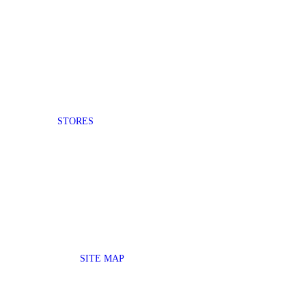
STORES
SITE MAP