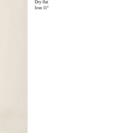
Dry flat
Iron 11°