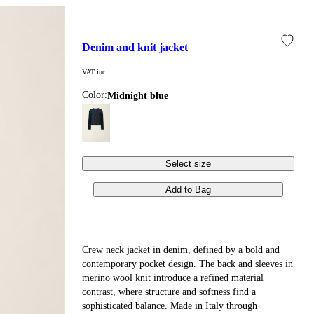
denim and knit jacket
VAT inc.
Color:
midnight blue
Select size
Add to Bag
Crew neck jacket in denim, defined by a bold and
contemporary pocket design. The back and sleeves in
merino wool knit introduce a refined material
contrast, where structure and softness find a
sophisticated balance. Made in Italy through