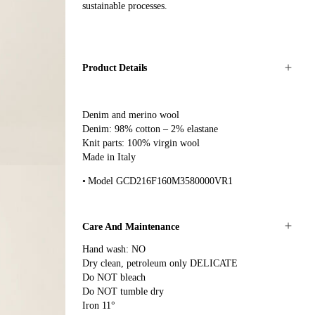
sustainable processes.
Product Details
Denim and merino wool
Denim: 98% cotton – 2% elastane
Knit parts: 100% virgin wool
Made in Italy
Model GCD216F160M3580000VR1
Care And Maintenance
Hand wash: NO
Dry clean, petroleum only DELICATE
Do NOT bleach
Do NOT tumble dry
Iron 11°