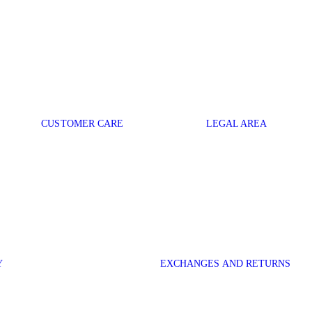
CUSTOMER CARE
LEGAL AREA
Y
EXCHANGES AND RETURNS