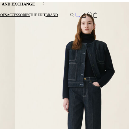
G AND EXCHANGE
HOES
ACCESSORIES
THE EDIT
BRAND