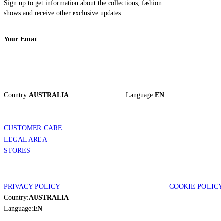
Sign up to get information about the collections, fashion
shows and receive other exclusive updates.
Your Email
Country:
AUSTRALIA
Language:
EN
CUSTOMER CARE
LEGAL AREA
STORES
PRIVACY POLICY
COOKIE POLIC
Country:
AUSTRALIA
Language:
EN