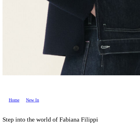
Home
New In
Step into the world of Fabiana Filippi