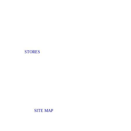
STORES
SITE MAP