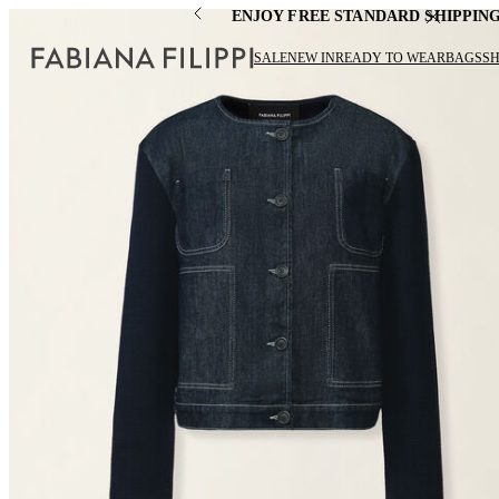
ENJOY FREE STANDARD SHIPPIN
SALE
NEW IN
READY TO WEAR
BAGS
S