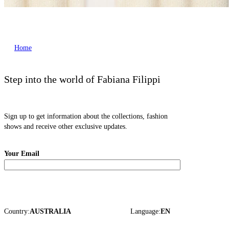
Home
Step into the world of Fabiana Filippi
Sign up to get information about the collections, fashion
shows and receive other exclusive updates.
Your Email
Country:
AUSTRALIA
Language:
EN