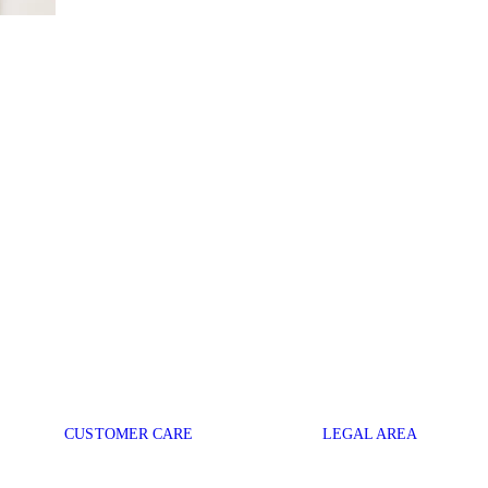
CUSTOMER CARE
LEGAL AREA