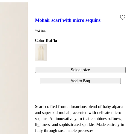
mohair scarf with micro sequins
VAT inc.
Color:
raffia
Select size
Add to Bag
Scarf crafted from a luxurious blend of baby alpaca
and super kid mohair, accented with delicate micro
sequins. An innovative yarn that combines softness,
lightness, and sophisticated sparkle. Made entirely in
Italy through sustainable processes.