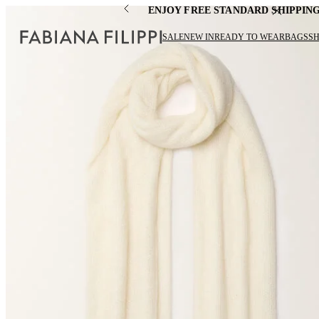
ENJOY FREE STANDARD SHIPPIN
SALE
NEW IN
READY TO WEAR
BAGS
S