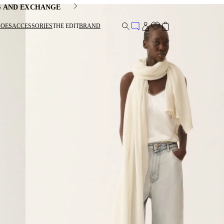
G AND EXCHANGE
HOES
ACCESSORIES
THE EDIT
BRAND