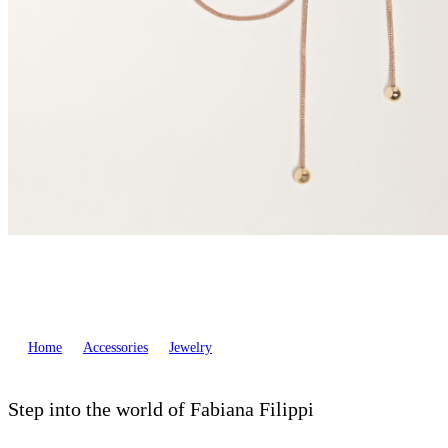
Home
Accessories
Jewelry
Step into the world of Fabiana Filippi