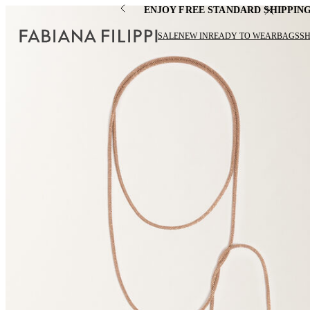
ENJOY FREE STANDARD SHIPPIN
SALE
NEW IN
READY TO WEAR
BAGS
S