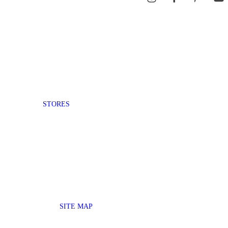
STORES
SITE MAP