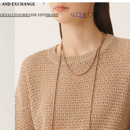
G AND EXCHANGE
HOES
ACCESSORIES
THE EDIT
BRAND