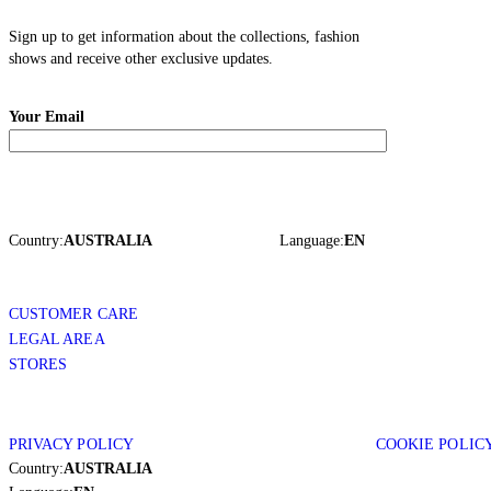
Sign up to get information about the collections, fashion
shows and receive other exclusive updates.
Your Email
Country:
AUSTRALIA
Language:
EN
CUSTOMER CARE
LEGAL AREA
STORES
PRIVACY POLICY
COOKIE POLIC
Country:
AUSTRALIA