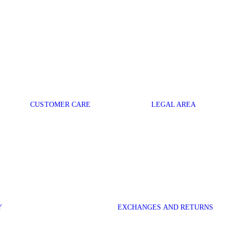
CUSTOMER CARE
LEGAL AREA
Y
EXCHANGES AND RETURNS