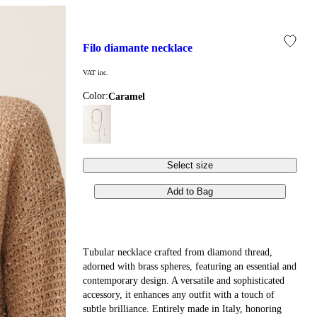
filo diamante necklace
VAT inc.
Color:
caramel
Select size
Add to Bag
Tubular necklace crafted from diamond thread,
adorned with brass spheres, featuring an essential and
contemporary design. A versatile and sophisticated
accessory, it enhances any outfit with a touch of
subtle brilliance. Entirely made in Italy, honoring