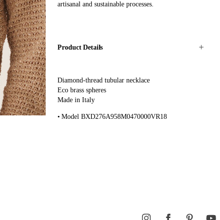
artisanal and sustainable processes.
Product Details
Diamond-thread tubular necklace
Eco brass spheres
Made in Italy
Model BXD276A958M0470000VR18