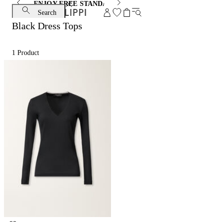
ENJOY FREE STANDARD SHIPPING AND EXCHANGE
Search
Black Dress Tops
1
Product