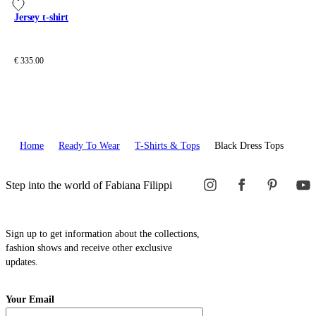
Jersey t-shirt
€ 335.00
Home
Ready To Wear
T-Shirts & Tops
Black Dress Tops
Step into the world of Fabiana Filippi
Sign up to get information about the collections,
fashion shows and receive other exclusive
updates.
Your Email