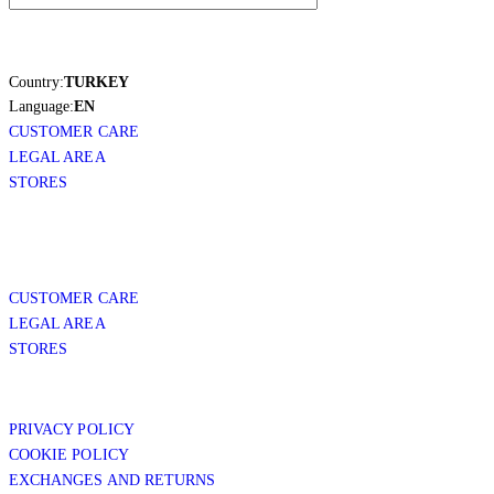
Country:
TURKEY
Language:
EN
CUSTOMER CARE
LEGAL AREA
STORES
CUSTOMER CARE
LEGAL AREA
STORES
PRIVACY POLICY
COOKIE POLICY
EXCHANGES AND RETURNS