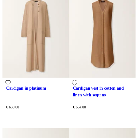
Cardigan in platinum
Cardigan vest in cotton and 
linen with sequins
€ 630.00
€ 634.00