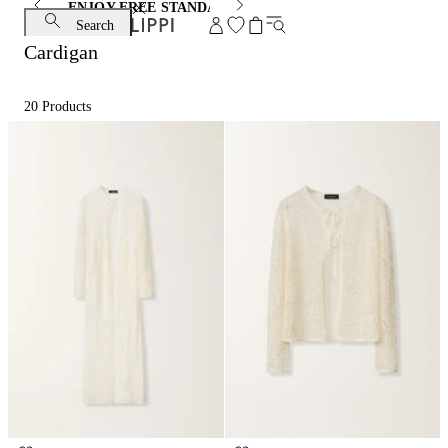
ENJOY FREE STANDARD SHIPPING AND EXCHANGE
Search
Cardigan
20
Products