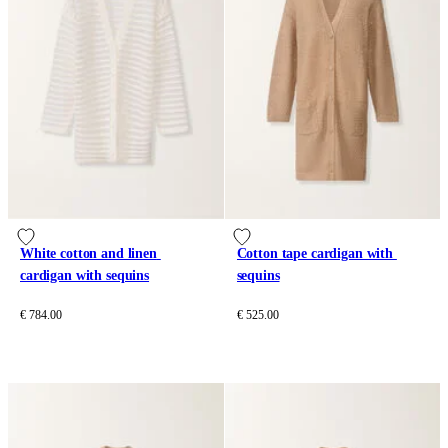
White cotton and linen 
Cotton tape cardigan with 
cardigan with sequins
sequins
€ 784.00
€ 525.00