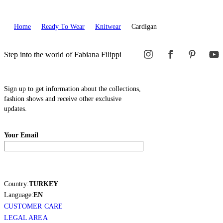
Home
Ready To Wear
Knitwear
Cardigan
Step into the world of Fabiana Filippi
Sign up to get information about the collections,
fashion shows and receive other exclusive
updates.
Your Email
Country:
TURKEY
Language:
EN
CUSTOMER CARE
LEGAL AREA