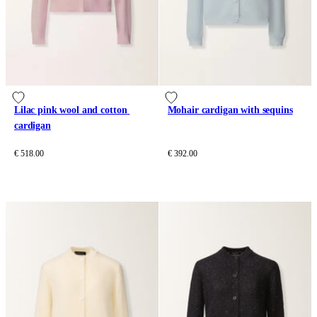
Lilac pink wool and cotton 
Mohair cardigan with sequins
cardigan
€ 518.00
€ 392.00