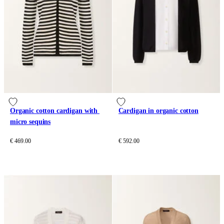
Organic cotton cardigan with 
Cardigan in organic cotton
micro sequins
€ 469.00
€ 592.00