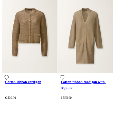
Cotton ribbon cardigan
Cotton ribbon cardigan with 
sequins
€ 529.00
€ 525.00