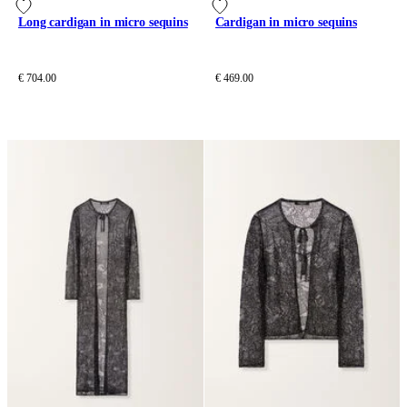
Long cardigan in micro sequins
Cardigan in micro sequins
€ 704.00
€ 469.00