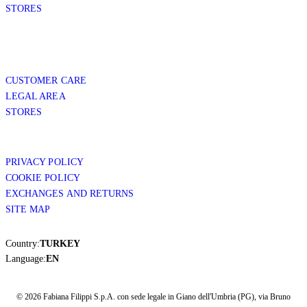
STORES
CUSTOMER CARE
LEGAL AREA
STORES
PRIVACY POLICY
COOKIE POLICY
EXCHANGES AND RETURNS
SITE MAP
Country:
TURKEY
Language:
EN
© 2026 Fabiana Filippi S.p.A. con sede legale in Giano dell'Umbria (PG), via Bruno