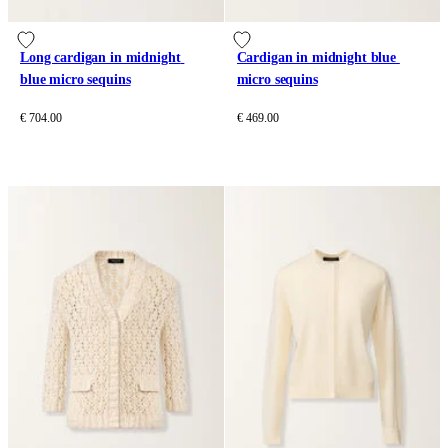
Long cardigan in midnight 
Cardigan in midnight blue 
blue micro sequins
micro sequins
€ 704.00
€ 469.00