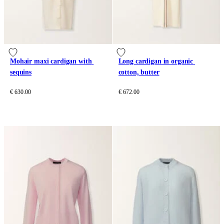
Mohair maxi cardigan with 
Long cardigan in organic 
sequins
cotton, butter
€ 630.00
€ 672.00