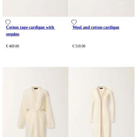
Cotton tape cardigan with 
Wool and cotton cardigan
sequins
€ 469.00
€ 518.00