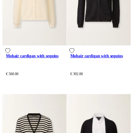
Mohair cardigan with sequins
Mohair cardigan with sequins
€ 560.00
€ 392.00