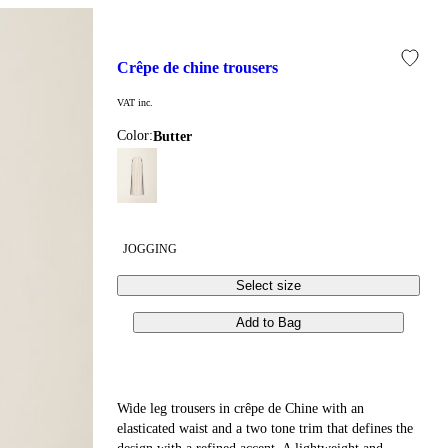
crêpe de chine trousers
VAT inc.
Color:
butter
JOGGING
Select size
Add to Bag
Wide leg trousers in crêpe de Chine with an
elasticated waist and a two tone trim that defines the