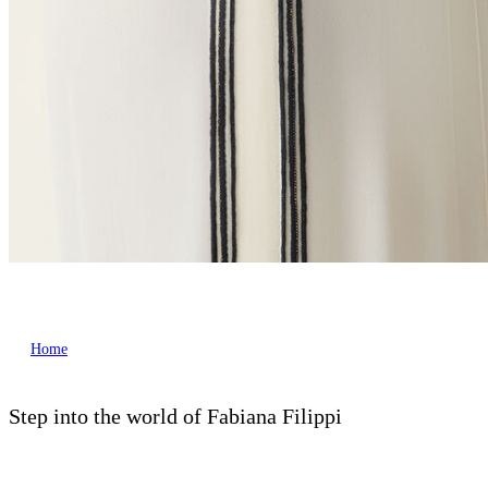
Home
Step into the world of Fabiana Filippi