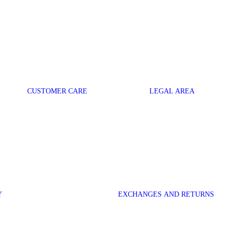
CUSTOMER CARE
LEGAL AREA
Y
EXCHANGES AND RETURNS