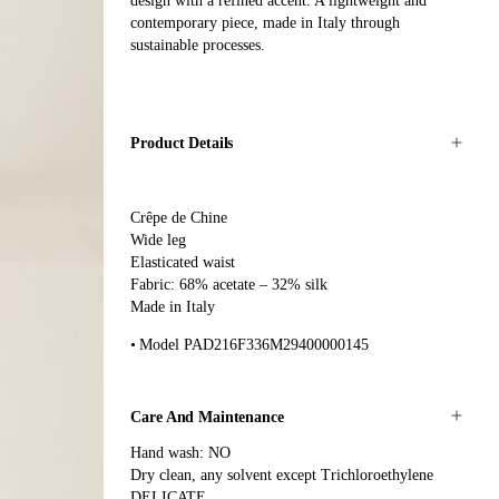
design with a refined accent. A lightweight and
contemporary piece, made in Italy through
sustainable processes.
Product Details
Crêpe de Chine
Wide leg
Elasticated waist
Fabric: 68% acetate – 32% silk
Made in Italy
Model PAD216F336M29400000145
Care And Maintenance
Hand wash: NO
Dry clean, any solvent except Trichloroethylene
DELICATE