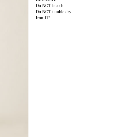
Do NOT bleach
Do NOT tumble dry
Iron 11°