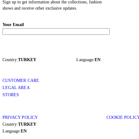
Sign up to get information about the collections, fashion
shows and receive other exclusive updates.
Your Email
Country:
TURKEY
Language:
EN
CUSTOMER CARE
LEGAL AREA
STORES
PRIVACY POLICY
COOKIE POLIC
Country:
TURKEY
Language:
EN