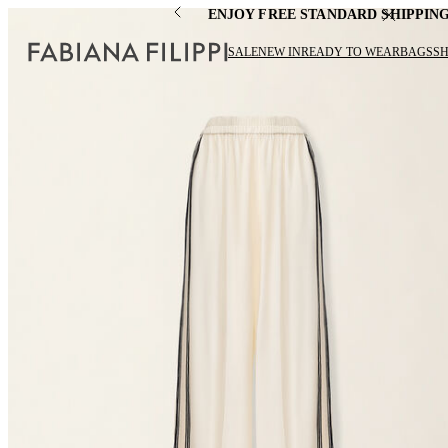
ENJOY FREE STANDARD SHIPPIN
SALE
NEW IN
READY TO WEAR
BAGS
S