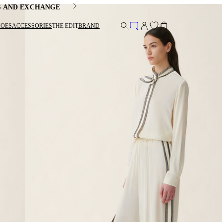
G AND EXCHANGE
HOES
ACCESSORIES
THE EDIT
BRAND