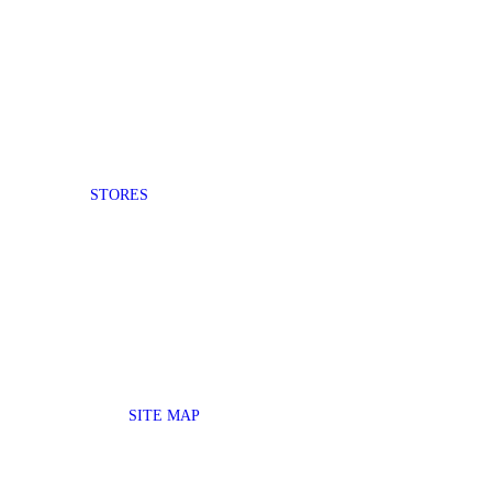
STORES
SITE MAP