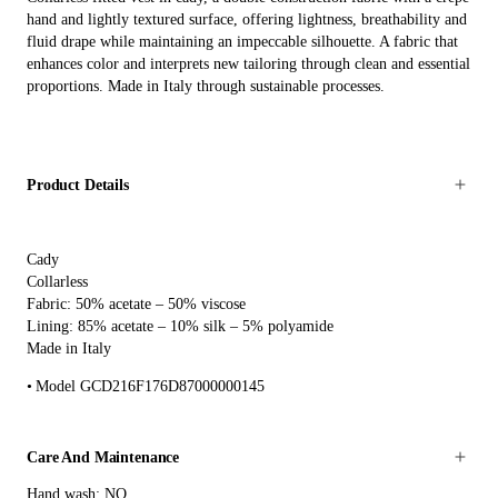
hand and lightly textured surface, offering lightness, breathability and
fluid drape while maintaining an impeccable silhouette. A fabric that
enhances color and interprets new tailoring through clean and essential
proportions. Made in Italy through sustainable processes.
Product Details
Cady
Collarless
Fabric: 50% acetate – 50% viscose
Lining: 85% acetate – 10% silk – 5% polyamide
Made in Italy
Model GCD216F176D87000000145
Care And Maintenance
Hand wash: NO