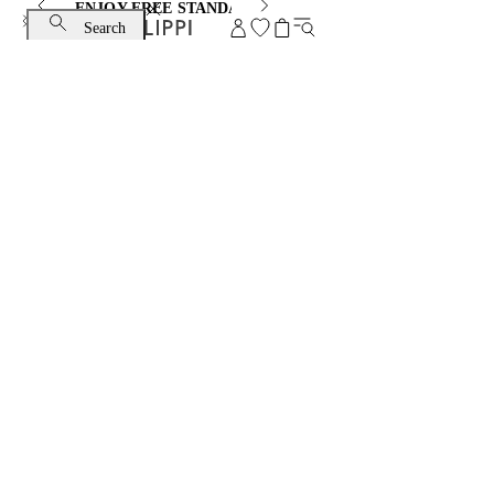
ENJOY FREE STANDARD SHIPPING AND EXCHANGE
Search