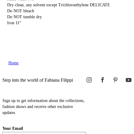
Dry clean, any solvent except Trichloroethylene DELICATE
Do NOT bleach
Do NOT tumble dry
Iron 11°
Home
Step into the world of Fabiana Filippi
Sign up to get information about the collections,
fashion shows and receive other exclusive
updates.
Your Email