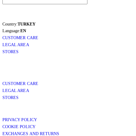
Country:
TURKEY
Language:
EN
CUSTOMER CARE
LEGAL AREA
STORES
CUSTOMER CARE
LEGAL AREA
STORES
PRIVACY POLICY
COOKIE POLICY
EXCHANGES AND RETURNS