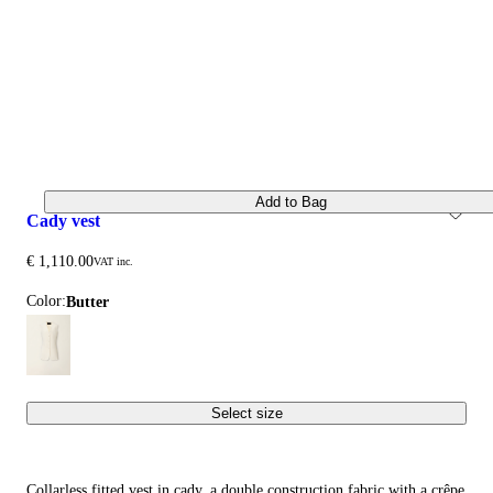
Add to Bag
cady vest
€ 1,110.00
VAT inc.
Color:
butter
Select size
Collarless fitted vest in cady, a double construction fabric with a crêpe