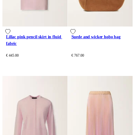
Lillac pink pencil skirt in fluid 
Suede and wicker hobo bag
fabric
€ 445.00
€ 767.00