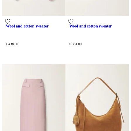
Wool and cotton sweater
Wool and cotton sweater
€ 438.00
€ 361.00