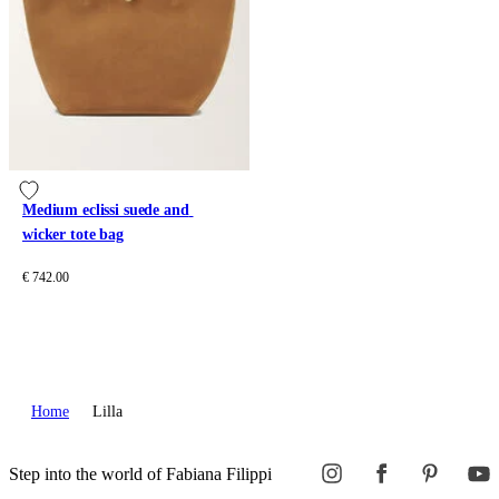
Medium eclissi suede and 
wicker tote bag
€ 742.00
Home
Lilla
Step into the world of Fabiana Filippi