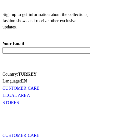
Sign up to get information about the collections,
fashion shows and receive other exclusive
updates.
Your Email
Country:
TURKEY
Language:
EN
CUSTOMER CARE
LEGAL AREA
STORES
CUSTOMER CARE