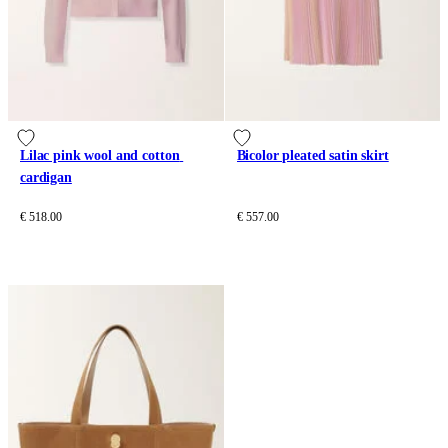
Lilac pink wool and cotton 
Bicolor pleated satin skirt
cardigan
€ 518.00
€ 557.00