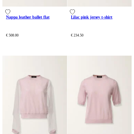
Nappa leather ballet flat
Lilac pink jersey t-shirt
€ 508.00
€ 234.50