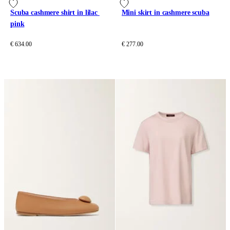
Scuba cashmere shirt in lilac 
Mini skirt in cashmere scuba
pink
€ 634.00
€ 277.00