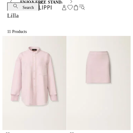
ENJOY FREE STANDARD SHIPPING AND EXCHANGE
Search
Lilla
11
Products