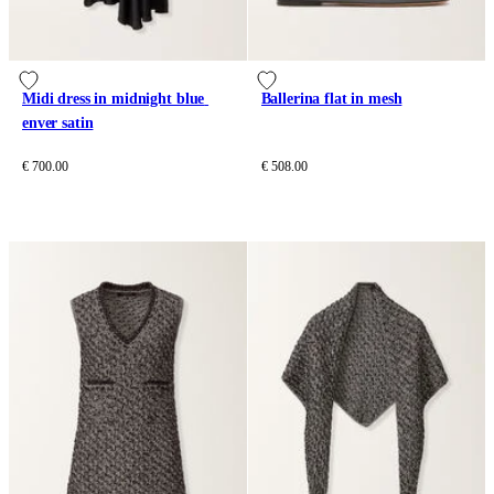
Midi dress in midnight blue 
Ballerina flat in mesh
enver satin
€ 700.00
€ 508.00