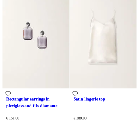
Rectangular earrings in 
Satin lingerie top
plexiglass and filo diamante
€ 151.00
€ 389.00