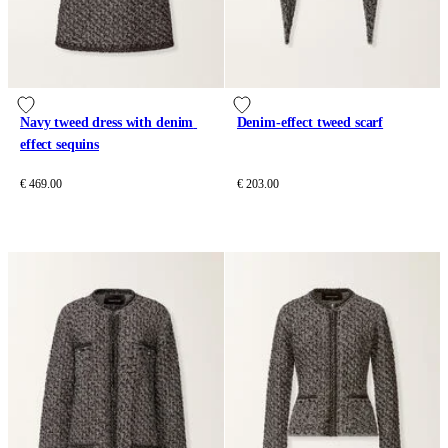
Navy tweed dress with denim 
Denim-effect tweed scarf
effect sequins
€ 469.00
€ 203.00