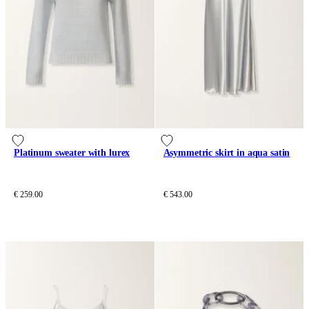
Platinum sweater with lurex
Asymmetric skirt in aqua satin
€ 259.00
€ 543.00