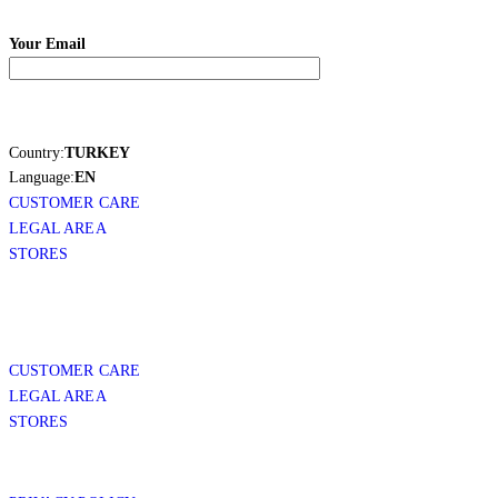
Your Email
Country:
TURKEY
Language:
EN
CUSTOMER CARE
LEGAL AREA
STORES
CUSTOMER CARE
LEGAL AREA
STORES