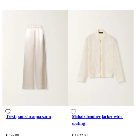
Trevi pants in aqua satin
Mohair bomber jacket with 
coating
€ 497.00
€ 1,022.00