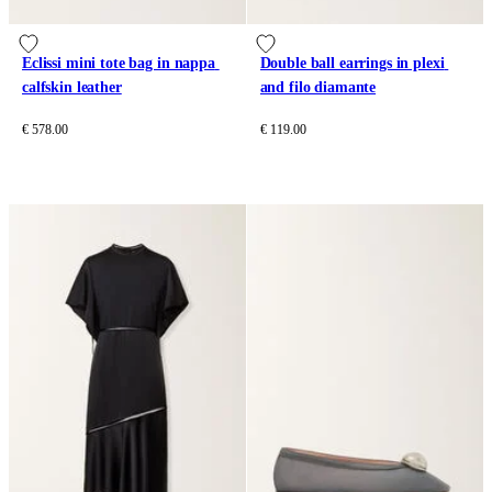
Eclissi mini tote bag in nappa 
Double ball earrings in plexi 
calfskin leather
and filo diamante
€ 578.00
€ 119.00