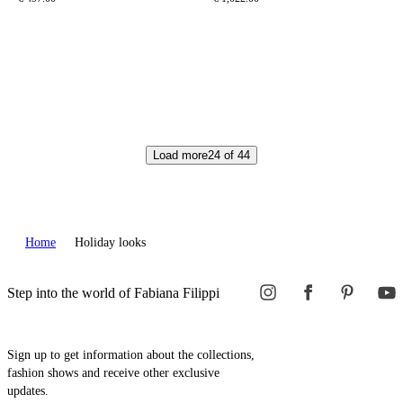
Load more
24
of
44
Home
Holiday looks
Step into the world of Fabiana Filippi
Sign up to get information about the collections,
fashion shows and receive other exclusive
updates.