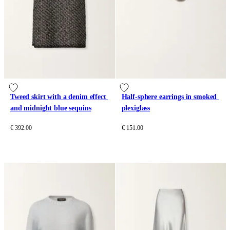
Tweed skirt with a denim effect 
Half-sphere earrings in smoked 
and midnight blue sequins
plexiglass
€ 392.00
€ 151.00