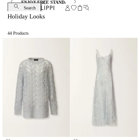
ENJOY FREE STANDARD SHIPPING AND EXCHANGE
Search
Holiday Looks
44
Products