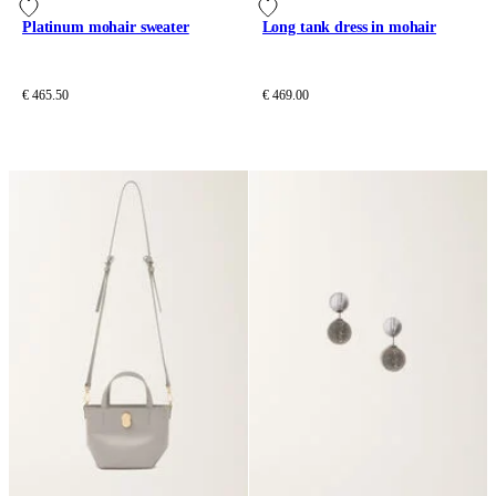
Platinum mohair sweater
Long tank dress in mohair
€ 465.50
€ 469.00