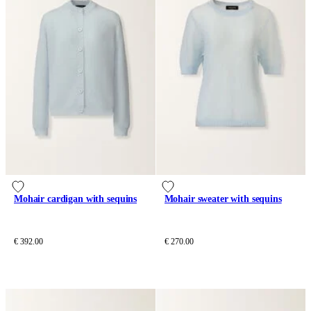
Mohair cardigan with sequins
Mohair sweater with sequins
€ 392.00
€ 270.00