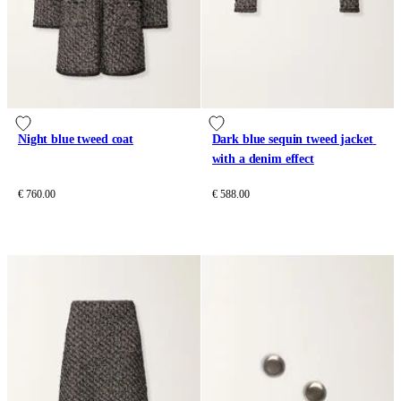
Night blue tweed coat
Dark blue sequin tweed jacket 
with a denim effect
€ 760.00
€ 588.00