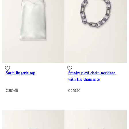
Satin lingerie top
Smoky plexi chain necklace 
with filo diamante
€ 389.00
€ 259.00