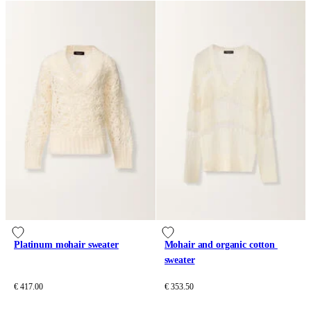
Platinum mohair sweater
Mohair and organic cotton 
sweater
€ 417.00
€ 353.50