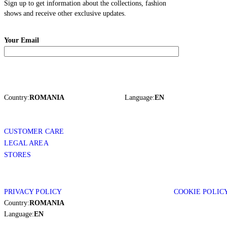
Sign up to get information about the collections, fashion
shows and receive other exclusive updates.
Your Email
Country:
ROMANIA
Language:
EN
CUSTOMER CARE
LEGAL AREA
STORES
PRIVACY POLICY
COOKIE POLIC
Country:
ROMANIA
Language:
EN