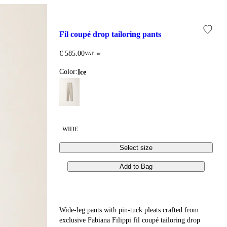
fil coupé drop tailoring pants
€ 585.00
VAT inc.
Color:
ice
WIDE
Select size
Add to Bag
Wide-leg pants with pin-tuck pleats crafted from
exclusive Fabiana Filippi fil coupé tailoring drop