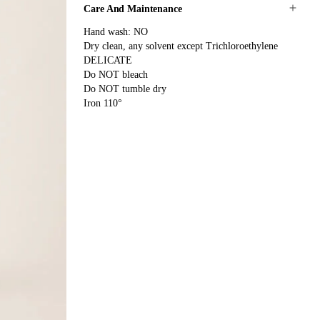
Care And Maintenance
Hand wash: NO
Dry clean, any solvent except Trichloroethylene
DELICATE
Do NOT bleach
Do NOT tumble dry
Iron 110°