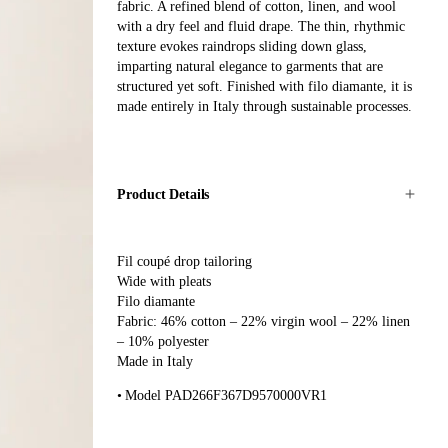
fabric. A refined blend of cotton, linen, and wool
with a dry feel and fluid drape. The thin, rhythmic
texture evokes raindrops sliding down glass,
imparting natural elegance to garments that are
structured yet soft. Finished with filo diamante, it is
made entirely in Italy through sustainable processes.
Product Details
Fil coupé drop tailoring
Wide with pleats
Filo diamante
Fabric: 46% cotton – 22% virgin wool – 22% linen
– 10% polyester
Made in Italy
Model PAD266F367D9570000VR1