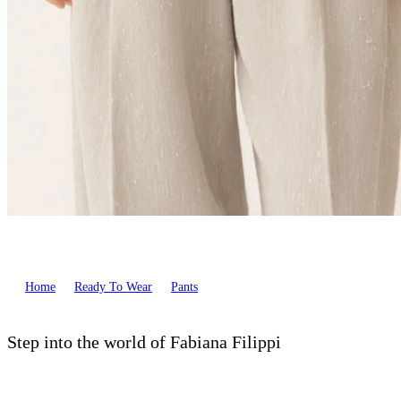
Home
Ready To Wear
Pants
Step into the world of Fabiana Filippi