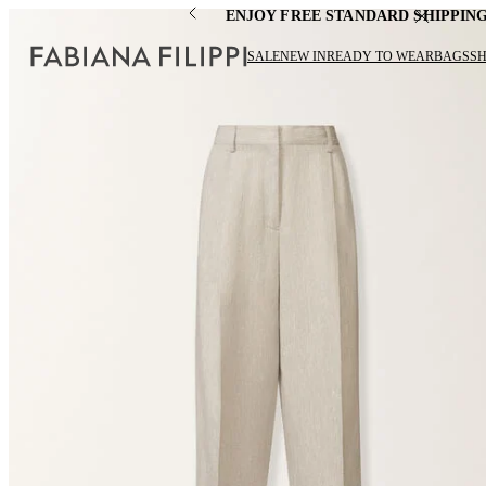
ENJOY FREE STANDARD SHIPPIN
SALE
NEW IN
READY TO WEAR
BAGS
S