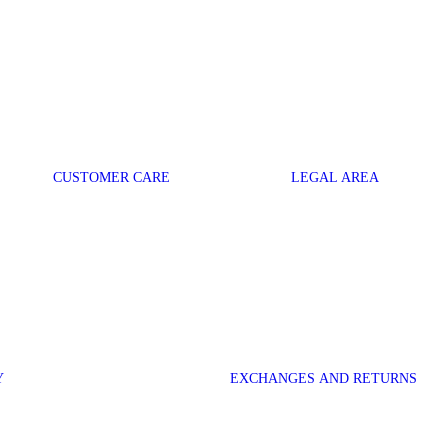
CUSTOMER CARE
LEGAL AREA
Y
EXCHANGES AND RETURNS