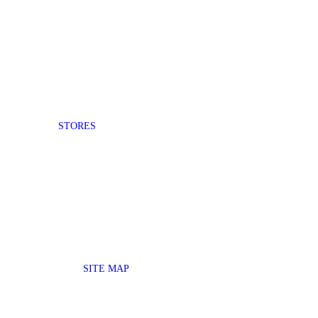
STORES
SITE MAP