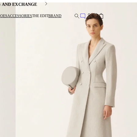
G AND EXCHANGE
HOES
ACCESSORIES
THE EDIT
BRAND