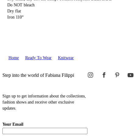
Do NOT bleach
Dry flat
Iron 110°
Home
Ready To Wear
Knitwear
Step into the world of Fabiana Filippi
Sign up to get information about the collections,
fashion shows and receive other exclusive
updates.
Your Email