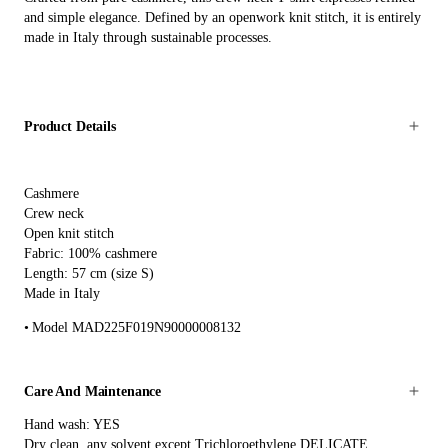
and simple elegance. Defined by an openwork knit stitch, it is entirely
made in Italy through sustainable processes.
Product Details
Cashmere
Crew neck
Open knit stitch
Fabric: 100% cashmere
Length: 57 cm (size S)
Made in Italy
Model MAD225F019N90000008132
Care And Maintenance
Hand wash: YES
Dry clean, any solvent except Trichloroethylene DELICATE