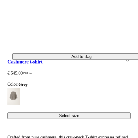
Add to Bag
cashmere t-shirt
€ 545.00
VAT inc.
Color:
grey
Select size
Crafted from pure cashmere, this crew-neck T-shirt expresses refined