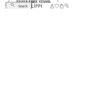
ENJOY FREE STANDARD SHIPPING AND EXCHANGE
Search