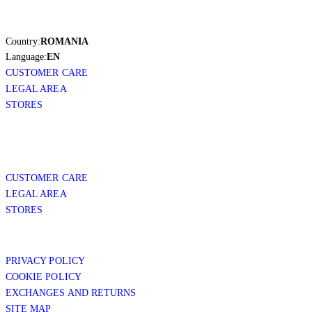
Country:
ROMANIA
Language:
EN
CUSTOMER CARE
LEGAL AREA
STORES
CUSTOMER CARE
LEGAL AREA
STORES
PRIVACY POLICY
COOKIE POLICY
EXCHANGES AND RETURNS
SITE MAP