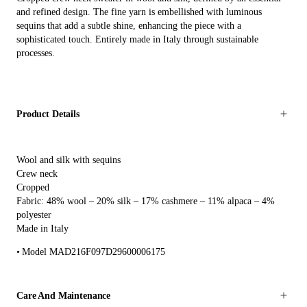
and refined design. The fine yarn is embellished with luminous
sequins that add a subtle shine, enhancing the piece with a
sophisticated touch. Entirely made in Italy through sustainable
processes.
Product Details
Wool and silk with sequins
Crew neck
Cropped
Fabric: 48% wool – 20% silk – 17% cashmere – 11% alpaca – 4%
polyester
Made in Italy
Model MAD216F097D29600006175
Care And Maintenance