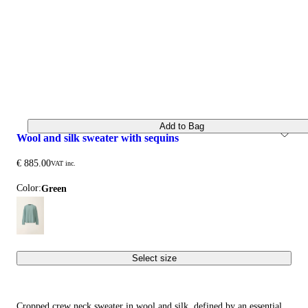
Add to Bag
wool and silk sweater with sequins
€ 885.00
VAT inc.
Color:
green
Select size
Cropped crew neck sweater in wool and silk, defined by an essential