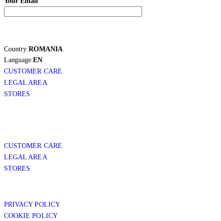
Your Email
Country:
ROMANIA
Language:
EN
CUSTOMER CARE
LEGAL AREA
STORES
CUSTOMER CARE
LEGAL AREA
STORES
PRIVACY POLICY
COOKIE POLICY