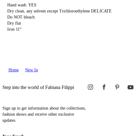
Hand wash: YES
Dry clean, any solvent except Trichloroethylene DELICATE
Do NOT bleach
Dry flat
Iron 11°
Home
New In
Step into the world of Fabiana Filippi
Sign up to get information about the collections,
fashion shows and receive other exclusive
updates.