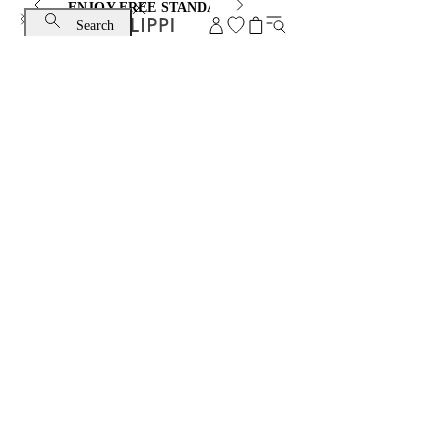
ENJOY FREE STANDARD SHIPPING AND EXCHANGE
Search