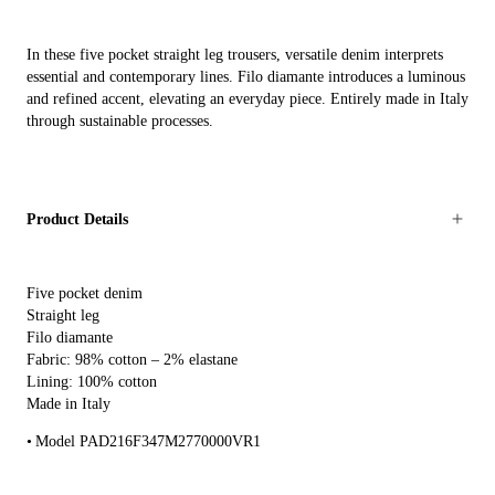
In these five pocket straight leg trousers, versatile denim interprets
essential and contemporary lines. Filo diamante introduces a luminous
and refined accent, elevating an everyday piece. Entirely made in Italy
through sustainable processes.
Product Details
Five pocket denim
Straight leg
Filo diamante
Fabric: 98% cotton – 2% elastane
Lining: 100% cotton
Made in Italy
Model PAD216F347M2770000VR1