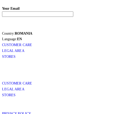
Your Email
Country:
ROMANIA
Language:
EN
CUSTOMER CARE
LEGAL AREA
STORES
CUSTOMER CARE
LEGAL AREA
STORES
PRIVACY POLICY