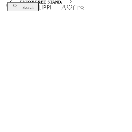
ENJOY FREE STANDARD SHIPPING AND EXCHANGE
Search