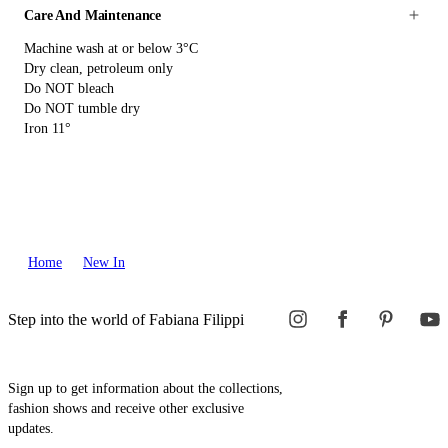
Care And Maintenance
Machine wash at or below 3°C
Dry clean, petroleum only
Do NOT bleach
Do NOT tumble dry
Iron 11°
Home
New In
Step into the world of Fabiana Filippi
Sign up to get information about the collections,
fashion shows and receive other exclusive
updates.