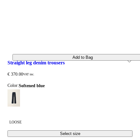
Add to Bag
straight leg denim trousers
€ 370.00
VAT inc.
Color:
softened blue
LOOSE
Select size