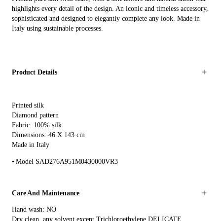
highlights every detail of the design. An iconic and timeless accessory,
sophisticated and designed to elegantly complete any look. Made in
Italy using sustainable processes.
Product Details
Printed silk
Diamond pattern
Fabric: 100% silk
Dimensions: 46 X 143 cm
Made in Italy
Model SAD276A951M0430000VR3
Care And Maintenance
Hand wash: NO
Dry clean, any solvent except Trichloroethylene DELICATE