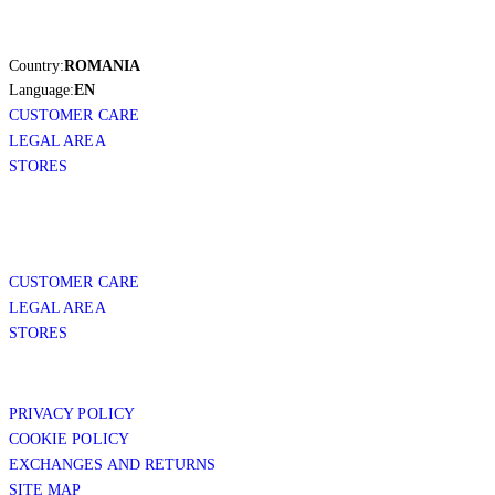
Country:
ROMANIA
Language:
EN
CUSTOMER CARE
LEGAL AREA
STORES
CUSTOMER CARE
LEGAL AREA
STORES
PRIVACY POLICY
COOKIE POLICY
EXCHANGES AND RETURNS
SITE MAP