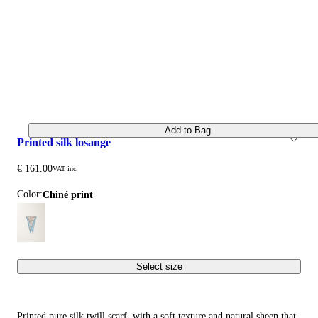
Add to Bag
printed silk losange
€ 161.00
VAT inc.
Color:
chiné print
Select size
Printed pure silk twill scarf, with a soft texture and natural sheen that