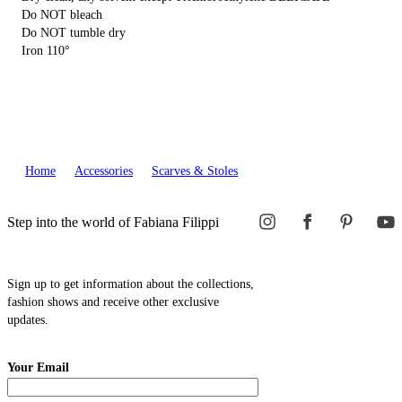
Do NOT bleach
Do NOT tumble dry
Iron 110°
Home
Accessories
Scarves & Stoles
Step into the world of Fabiana Filippi
Sign up to get information about the collections,
fashion shows and receive other exclusive
updates.
Your Email