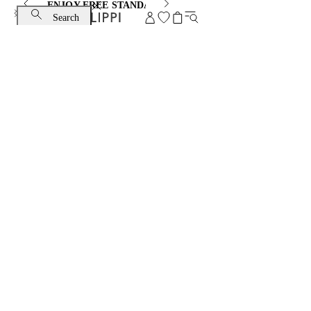
ENJOY FREE STANDARD SHIPPING AND EXCHANGE
Search