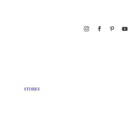
STORES