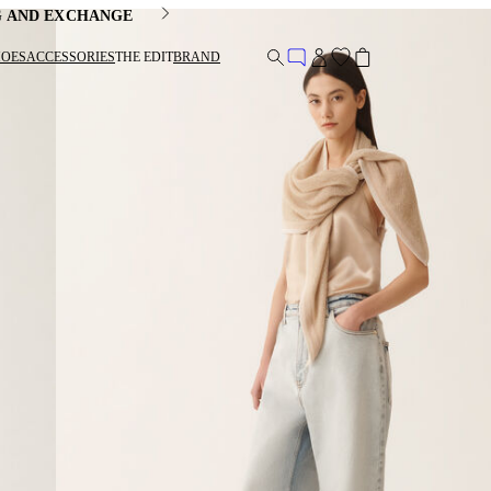
G AND EXCHANGE
HOES
ACCESSORIES
THE EDIT
BRAND