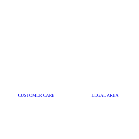
CUSTOMER CARE
LEGAL AREA