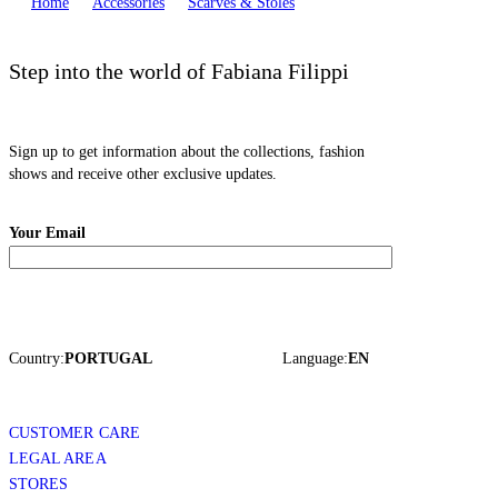
Home
Accessories
Scarves & Stoles
Step into the world of Fabiana Filippi
Sign up to get information about the collections, fashion
shows and receive other exclusive updates.
Your Email
Country:
PORTUGAL
Language:
EN
CUSTOMER CARE
LEGAL AREA
STORES