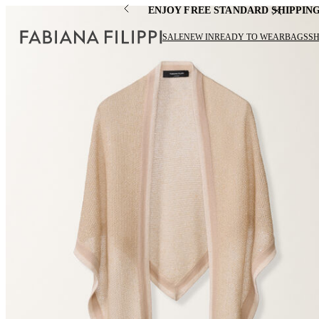
ENJOY FREE STANDARD SHIPPIN
SALE
NEW IN
READY TO WEAR
BAGS
S