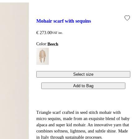
mohair scarf with sequins
€ 273.00
VAT inc.
Color:
beech
Select size
Add to Bag
Triangle scarf crafted in seed stitch mohair with
micro sequins, made from an exquisite blend of baby
alpaca and super kid mohair. An innovative yarn that
combines softness, lightness, and subtle shine. Made
in Italy through sustainable processes.