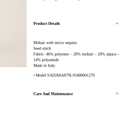
Product Details
Mohair with micro sequins
Seed stitch
Fabric: 46% polyester – 20% mohair – 20% alpaca –
14% polyamide
Made in Italy
Model SAD266A879L93400001270
Care And Maintenance