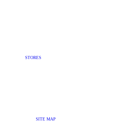
STORES
SITE MAP