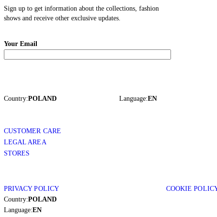
Sign up to get information about the collections, fashion
shows and receive other exclusive updates.
Your Email
Country:
POLAND
Language:
EN
CUSTOMER CARE
LEGAL AREA
STORES
PRIVACY POLICY
COOKIE POLIC
Country:
POLAND
Language:
EN