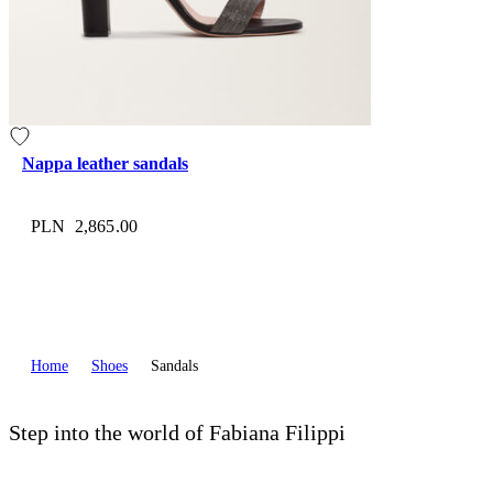
Nappa leather sandals
PLN 2,865.00
Home
Shoes
Sandals
Step into the world of Fabiana Filippi