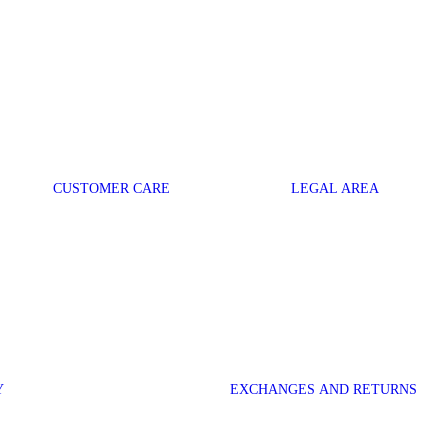
CUSTOMER CARE
LEGAL AREA
Y
EXCHANGES AND RETURNS