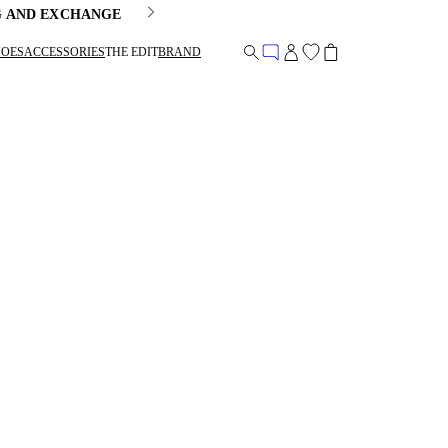
G AND EXCHANGE
HOES
ACCESSORIES
THE EDIT
BRAND