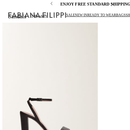
ENJOY FREE STANDARD SHIPPIN
SALE
NEW IN
READY TO WEAR
BAGS
S
Sandals
1
Product