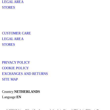
LEGAL AREA
STORES
CUSTOMER CARE
LEGAL AREA
STORES
PRIVACY POLICY
COOKIE POLICY
EXCHANGES AND RETURNS
SITE MAP
Country:
NETHERLANDS
Language:
EN