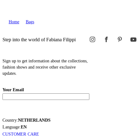
Home
Bags
Step into the world of Fabiana Filippi
Sign up to get information about the collections,
fashion shows and receive other exclusive
updates.
Your Email
Country:
NETHERLANDS
Language:
EN
CUSTOMER CARE