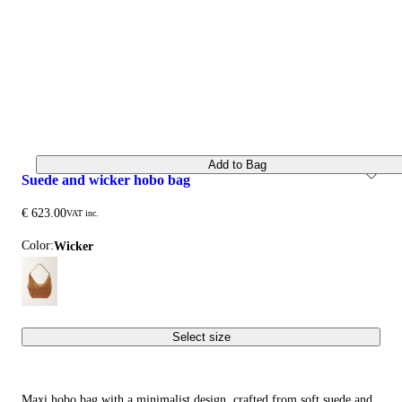
Add to Bag
suede and wicker hobo bag
€ 623.00
VAT inc.
Color:
wicker
Select size
Maxi hobo bag with a minimalist design, crafted from soft suede and