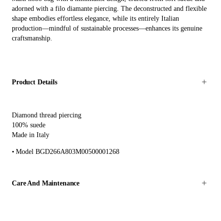
adorned with a filo diamante piercing. The deconstructed and flexible
shape embodies effortless elegance, while its entirely Italian
production—mindful of sustainable processes—enhances its genuine
craftsmanship.
Product Details
Diamond thread piercing
100% suede
Made in Italy
Model BGD266A803M00500001268
Care And Maintenance