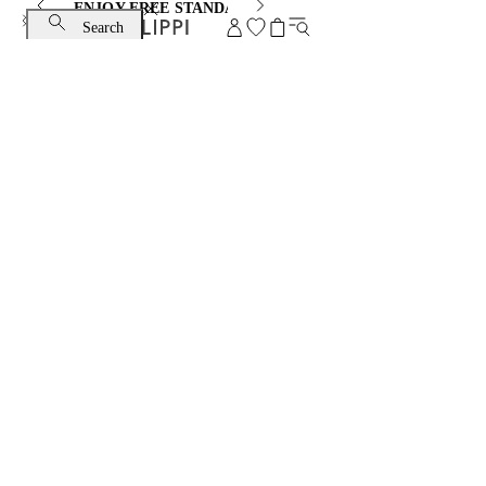
ENJOY FREE STANDARD SHIPPING AND EXCHANGE
Search