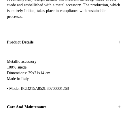
suede and embellished with a metal accessory. The production, which
is entirely Italian, takes place in compliance with sustainable
processes.
Product Details
Metallic accessory
100% suede
Dimensions: 29x21x14 cm
Made in Italy
Model BGD215A852L80700001268
Care And Maintenance