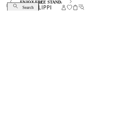
ENJOY FREE STANDARD SHIPPING AND EXCHANGE
Search