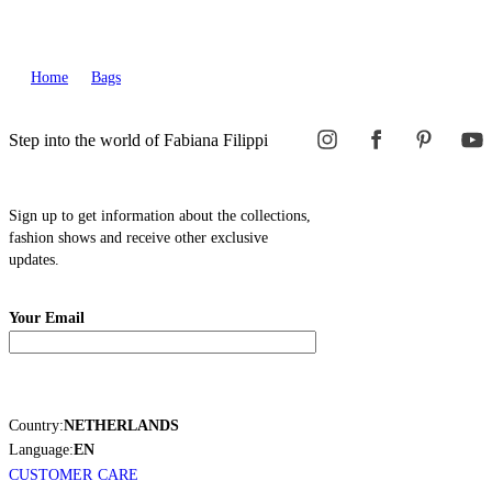
Home
Bags
Step into the world of Fabiana Filippi
Sign up to get information about the collections,
fashion shows and receive other exclusive
updates.
Your Email
Country:
NETHERLANDS
Language:
EN
CUSTOMER CARE