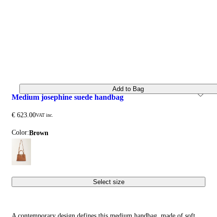
Add to Bag
medium josephine suede handbag
€ 623.00
VAT inc.
Color:
brown
Select size
A contemporary design defines this medium handbag, made of soft