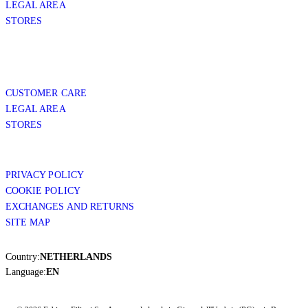
LEGAL AREA
STORES
CUSTOMER CARE
LEGAL AREA
STORES
PRIVACY POLICY
COOKIE POLICY
EXCHANGES AND RETURNS
SITE MAP
Country:
NETHERLANDS
Language:
EN