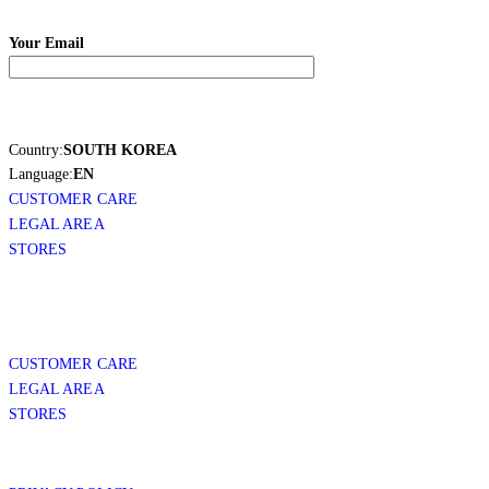
Your Email
Country:
SOUTH KOREA
Language:
EN
CUSTOMER CARE
LEGAL AREA
STORES
CUSTOMER CARE
LEGAL AREA
STORES