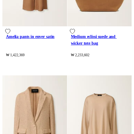
Amelia pants in enver satin
Medium eclissi suede and 
wicker tote bag
₩ 1,422,369
₩ 2,233,602