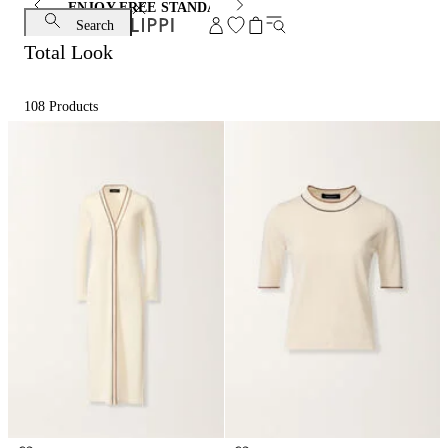
ENJOY FREE STANDARD SHIPPING AND EXCHANGE
Search
Total Look
108
Products