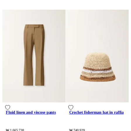
Fluid linen and viscose pants
Crochet fisherman hat in raffia
₩ 1,665,738
₩ 740,929