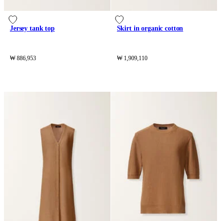
Jersey tank top
Skirt in organic cotton
₩ 886,953
₩ 1,909,110