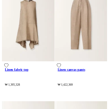
Linen fabric top
Linen canvas pants
₩ 1,395,328
₩ 1,422,369