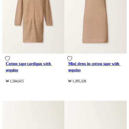
Cotton tape cardigan with 
Mini dress in cotton tape with 
sequins
sequins
₩ 1,584,615
₩ 1,395,328