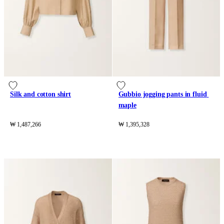
Silk and cotton shirt
Gubbio jogging pants in fluid 
maple
₩ 1,487,266
₩ 1,395,328