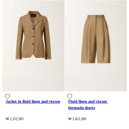
Jacket in fluid linen and viscose
Fluid linen and viscose 
bermuda shorts
₩ 2,352,585
₩ 1,422,369