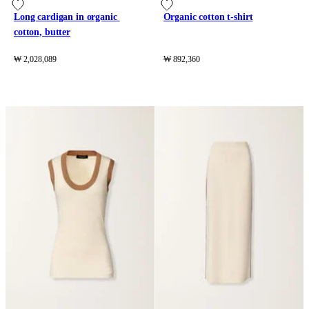
Long cardigan in organic 
Organic cotton t-shirt
cotton, butter
₩ 2,028,089
₩ 892,360