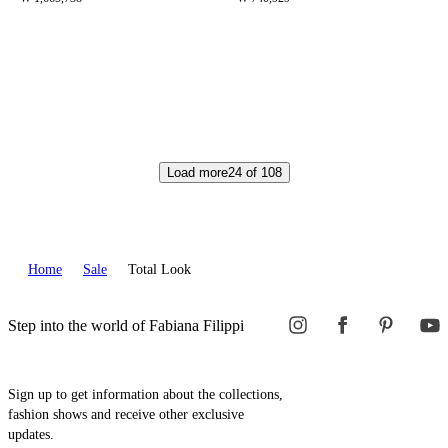
Load more
24
of
108
Home
Sale
Total Look
Step into the world of Fabiana Filippi
Sign up to get information about the collections,
fashion shows and receive other exclusive
updates.