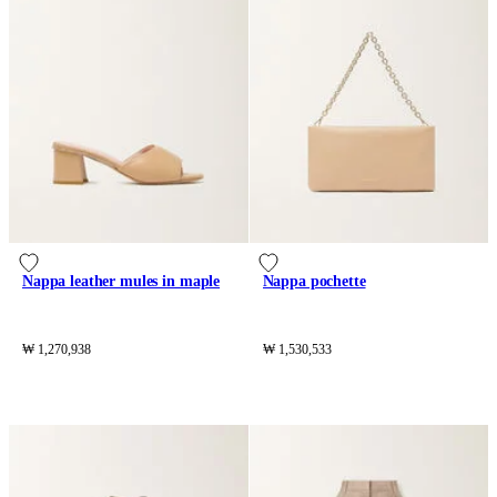
Nappa leather mules in maple
Nappa pochette
₩ 1,270,938
₩ 1,530,533