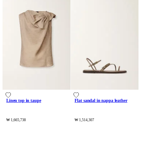
Linen top in taupe
Flat sandal in nappa leather
₩ 1,665,738
₩ 1,514,307