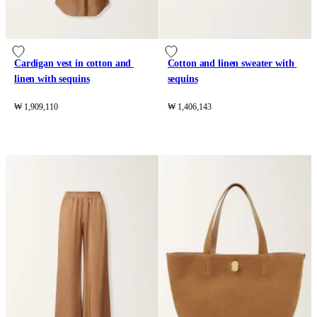
Cardigan vest in cotton and 
Cotton and linen sweater with 
linen with sequins
sequins
₩ 1,909,110
₩ 1,406,143