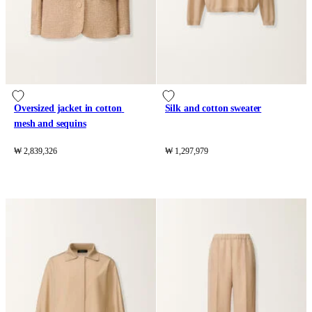
Oversized jacket in cotton 
Silk and cotton sweater
mesh and sequins
₩ 2,839,326
₩ 1,297,979